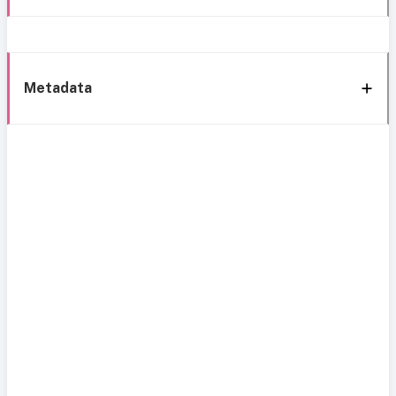
Metadata