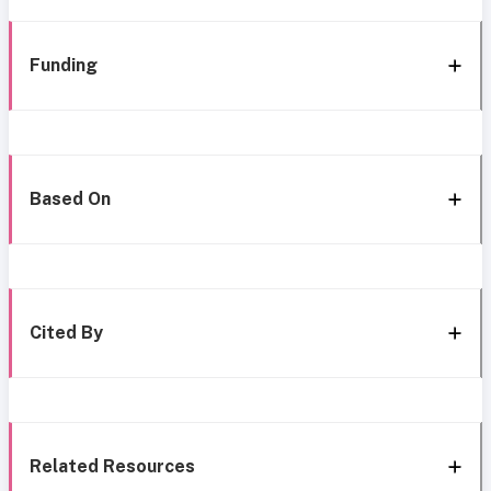
Funding
Based On
Cited By
Related Resources