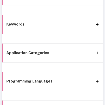
Keywords
Application Categories
Programming Languages