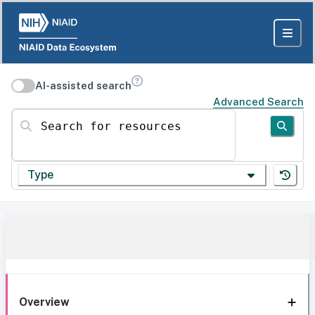
AI-assisted search
Advanced Search
Search for resources
Type
Overview