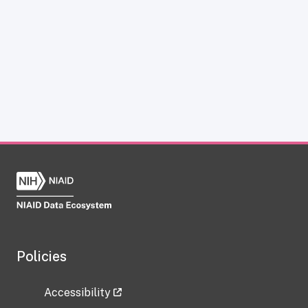
Policies
Accessibility