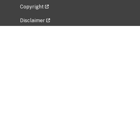
Copyright
Disclaimer
Privacy Policy
Freedom of Information Act (FOIA)
Vulnerability Disclosure Policy
No Fear Act Data
Related Government Websites
National Institute of Allergy and Infectious
Diseases