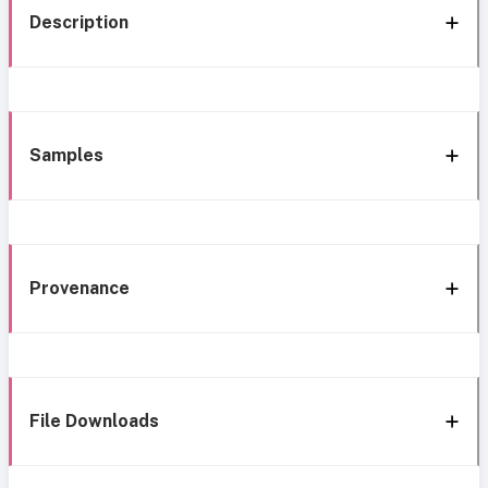
Description
Samples
Provenance
File Downloads