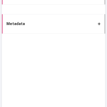
Metadata