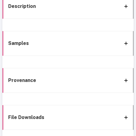
Description
Samples
Provenance
File Downloads