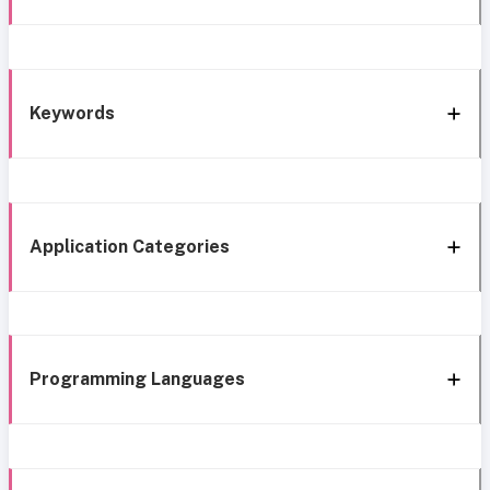
Keywords
Application Categories
Programming Languages