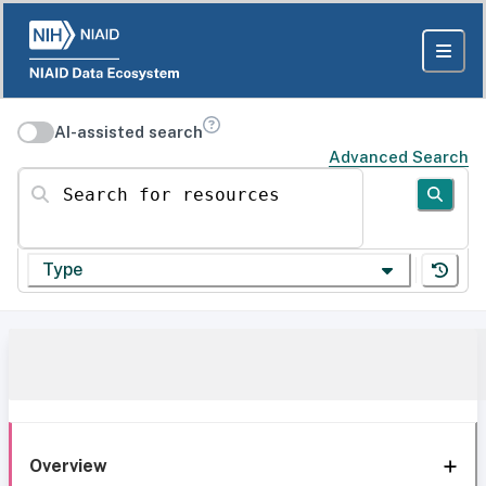
AI-assisted search
Advanced Search
Search for resources
Type
Overview