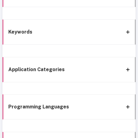
Keywords
Application Categories
Programming Languages