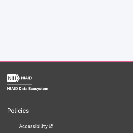
Policies
Accessibility