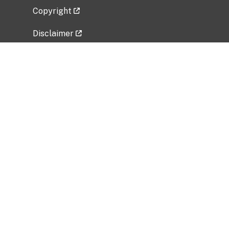
Copyright
Disclaimer
Privacy Policy
Freedom of Information Act (FOIA)
Vulnerability Disclosure Policy
No Fear Act Data
Related Government Websites
National Institute of Allergy and Infectious
Diseases