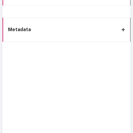
Metadata