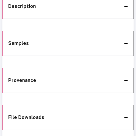
Description
Samples
Provenance
File Downloads