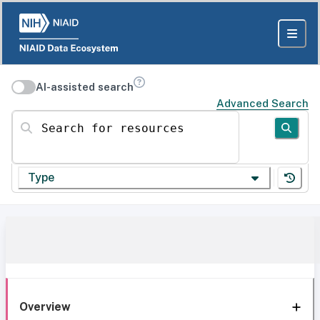
AI-assisted search
Advanced Search
Search for resources
Type
Overview