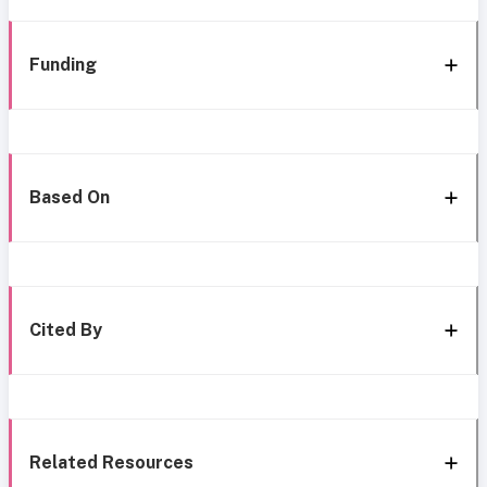
Funding
Based On
Cited By
Related Resources