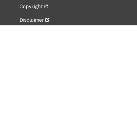
Copyright
Disclaimer
Privacy Policy
Freedom of Information Act (FOIA)
Vulnerability Disclosure Policy
No Fear Act Data
Related Government Websites
National Institute of Allergy and Infectious
Diseases