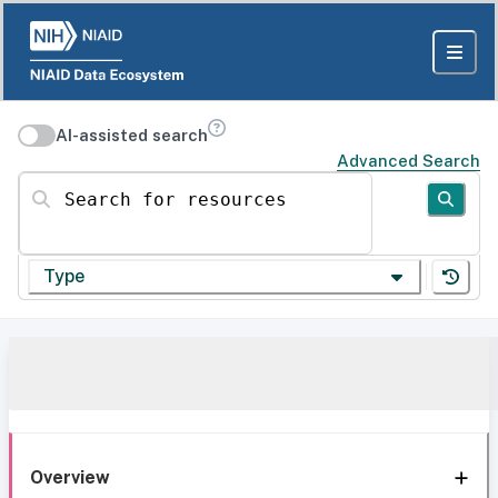
AI-assisted search
Advanced Search
Search for resources
Type
Overview