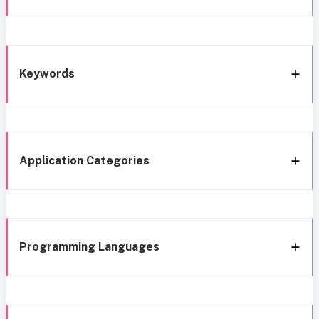
Keywords
Application Categories
Programming Languages