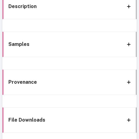
Description
Samples
Provenance
File Downloads