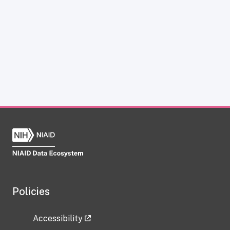
Policies
Accessibility