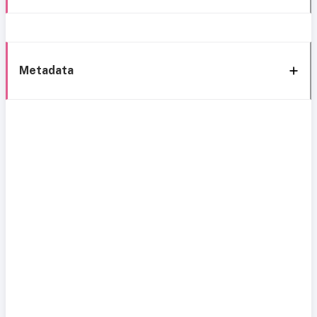
Metadata