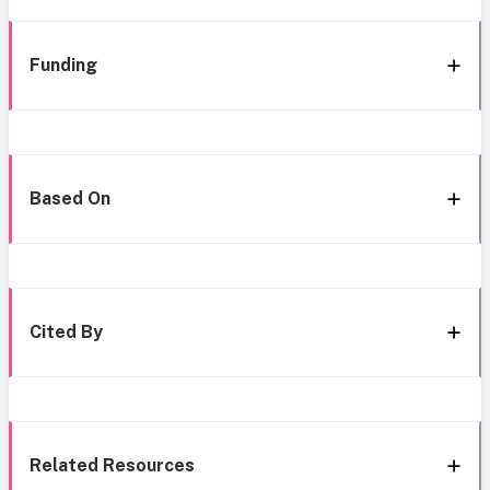
Funding
Based On
Cited By
Related Resources