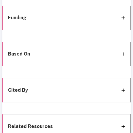
Funding
Based On
Cited By
Related Resources