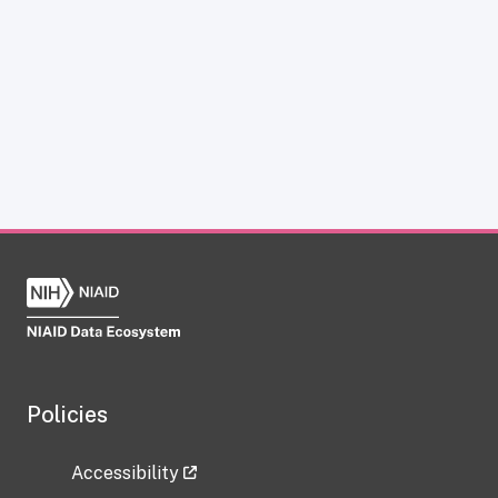
Policies
Accessibility