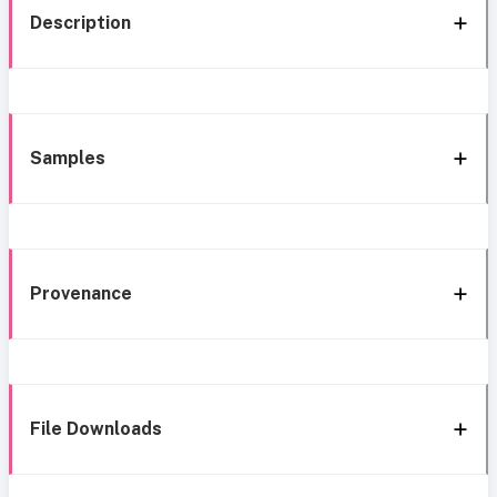
Description
Samples
Provenance
File Downloads