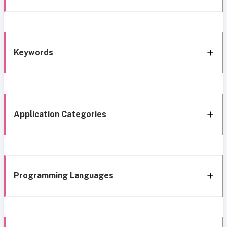
Keywords
Application Categories
Programming Languages