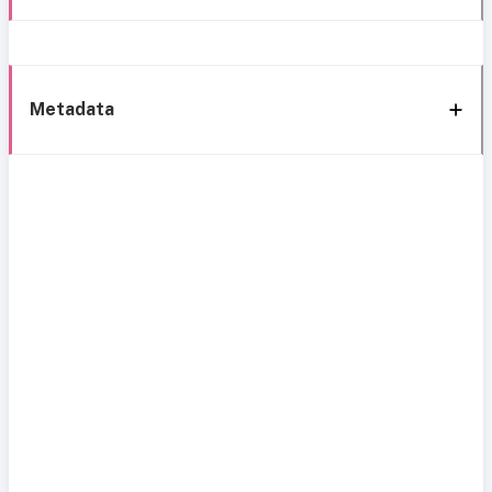
Metadata