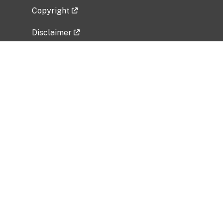
Copyright
Disclaimer
Privacy Policy
Freedom of Information Act (FOIA)
Vulnerability Disclosure Policy
No Fear Act Data
Related Government Websites
National Institute of Allergy and Infectious
Diseases