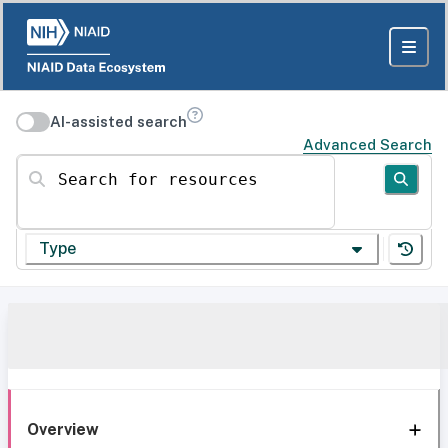
AI-assisted search
Advanced Search
Search for resources
Type
Overview