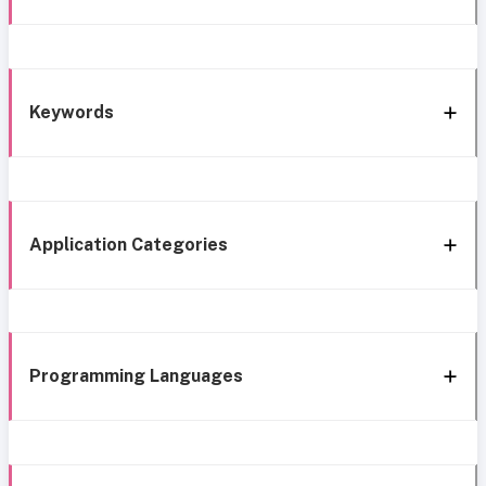
Keywords
Application Categories
Programming Languages