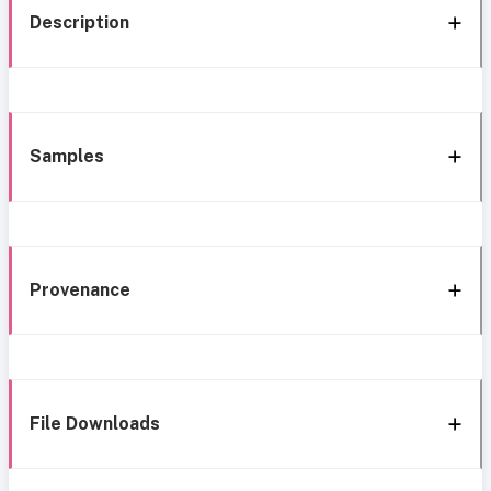
Description
Samples
Provenance
File Downloads