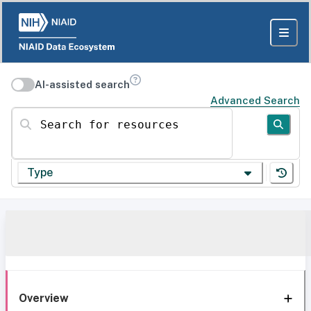
AI-assisted search
Advanced Search
Search for resources
Type
Overview