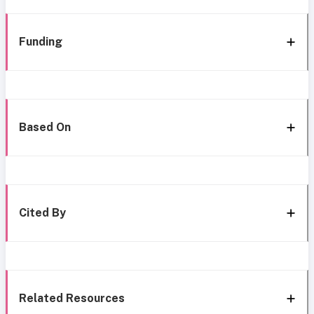
Funding
Based On
Cited By
Related Resources