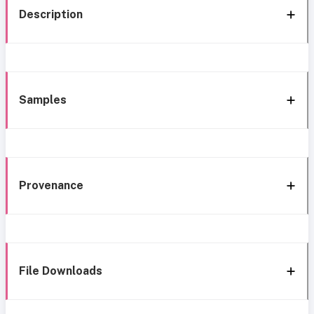
Description
Samples
Provenance
File Downloads