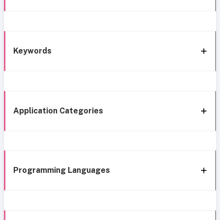
Keywords
Application Categories
Programming Languages