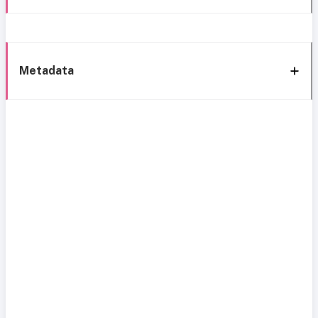
Metadata