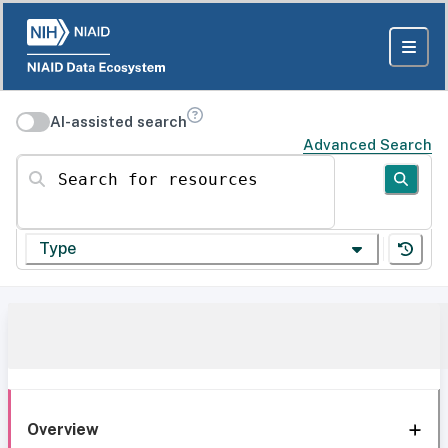
AI-assisted search
Advanced Search
Search for resources
Type
Overview