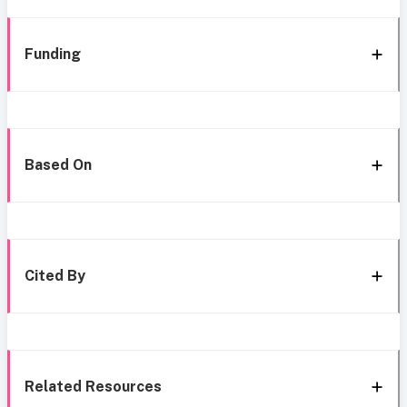
Funding
Based On
Cited By
Related Resources