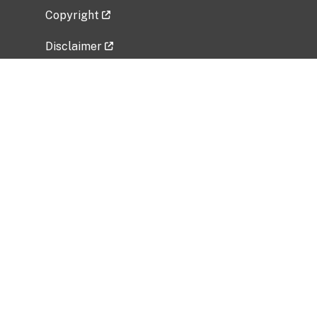
Copyright
Disclaimer
Privacy Policy
Freedom of Information Act (FOIA)
Vulnerability Disclosure Policy
No Fear Act Data
Related Government Websites
National Institute of Allergy and Infectious
Diseases