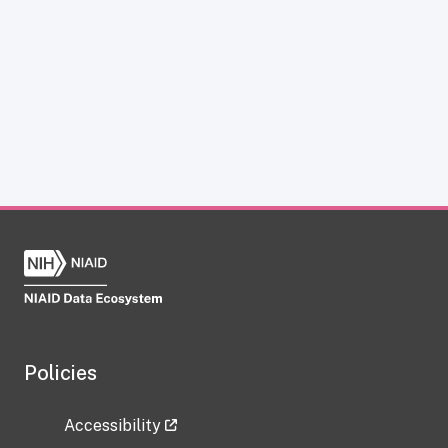
Policies
Accessibility