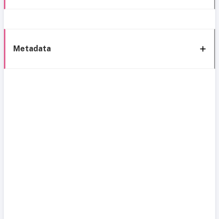
Metadata