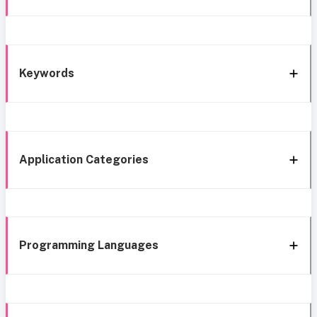
Keywords
Application Categories
Programming Languages