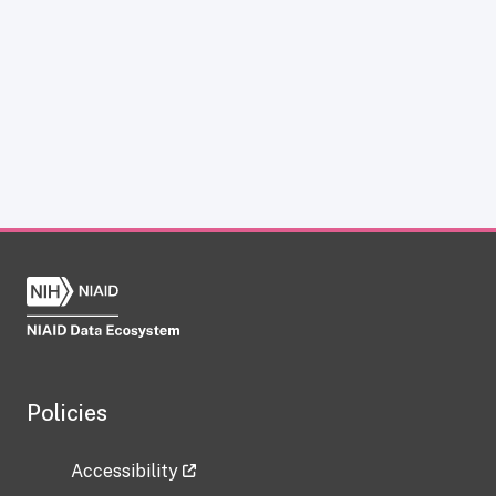
Policies
Accessibility