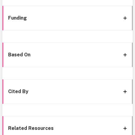
Funding
Based On
Cited By
Related Resources