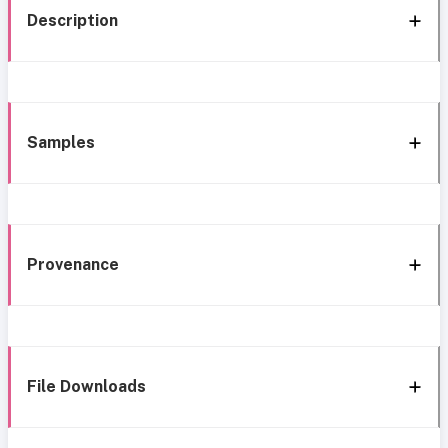
Description
Samples
Provenance
File Downloads