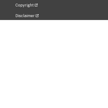
Copyright
Disclaimer
Privacy Policy
Freedom of Information Act (FOIA)
Vulnerability Disclosure Policy
No Fear Act Data
Related Government Websites
National Institute of Allergy and Infectious
Diseases