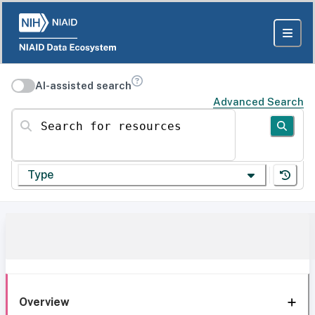
AI-assisted search
Advanced Search
Search for resources
Type
Overview