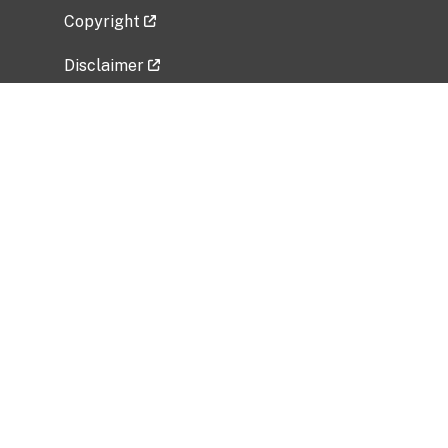
Copyright
Disclaimer
Privacy Policy
Freedom of Information Act (FOIA)
Vulnerability Disclosure Policy
No Fear Act Data
Related Government Websites
National Institute of Allergy and Infectious
Diseases