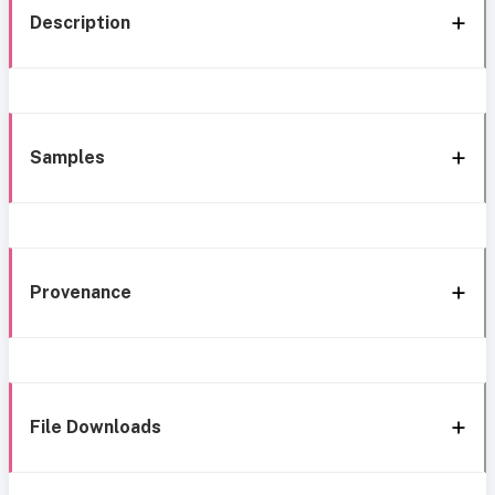
Description
Samples
Provenance
File Downloads