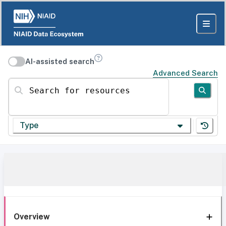
AI-assisted search
Advanced Search
Search for resources
Type
Overview