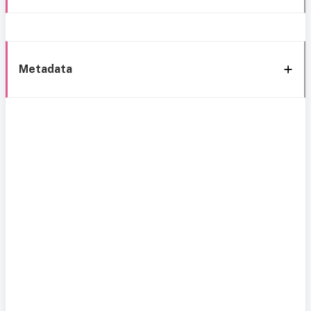
Metadata