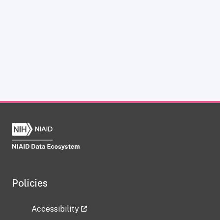
Policies
Accessibility