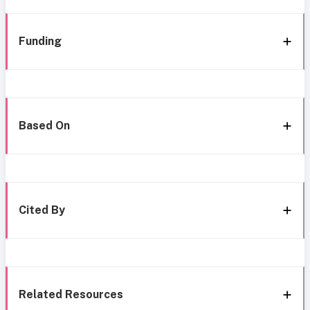
Funding
Based On
Cited By
Related Resources