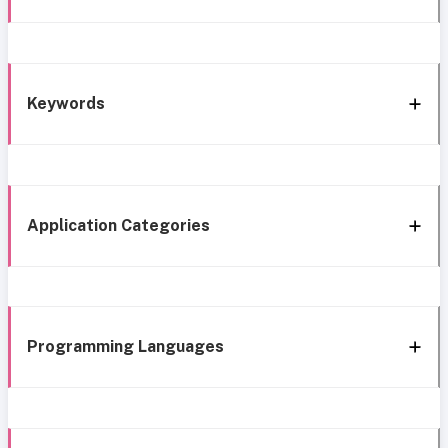
Keywords
Application Categories
Programming Languages