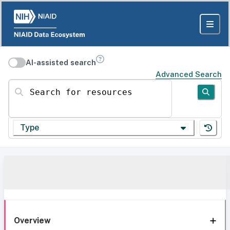
AI-assisted search
Advanced Search
Search for resources
Type
Overview