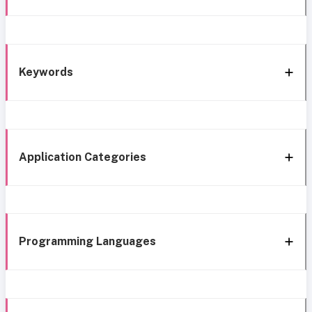
Keywords
Application Categories
Programming Languages