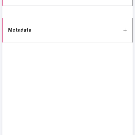
Metadata