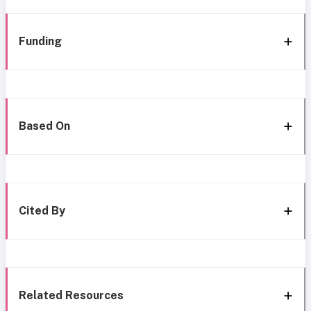
Funding
Based On
Cited By
Related Resources