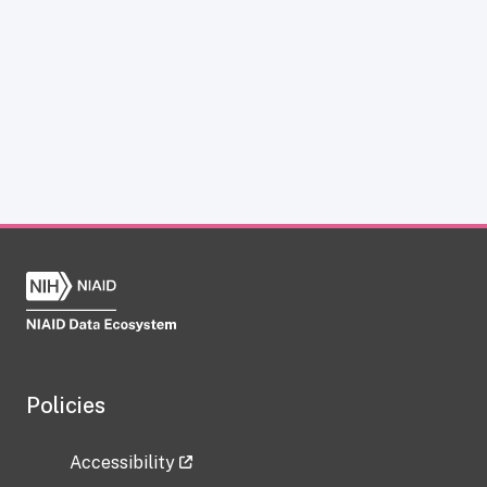
Policies
Accessibility