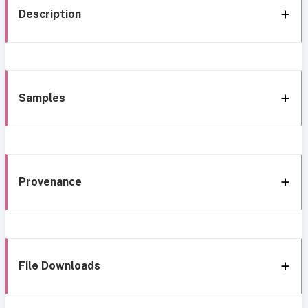
Description
Samples
Provenance
File Downloads