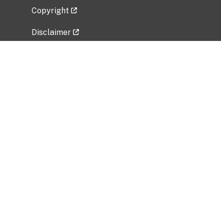
Copyright
Disclaimer
Privacy Policy
Freedom of Information Act (FOIA)
Vulnerability Disclosure Policy
No Fear Act Data
Related Government Websites
National Institute of Allergy and Infectious
Diseases