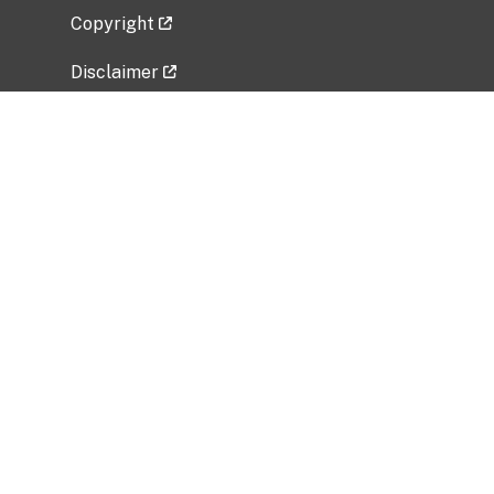
Copyright
Disclaimer
Privacy Policy
Freedom of Information Act (FOIA)
Vulnerability Disclosure Policy
No Fear Act Data
Related Government Websites
National Institute of Allergy and Infectious
Diseases