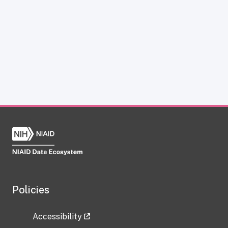
Policies
Accessibility