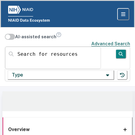
AI-assisted search
Advanced Search
Search for resources
Type
Overview