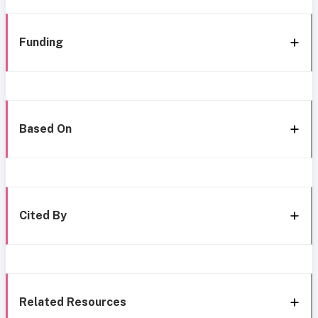
Funding
Based On
Cited By
Related Resources