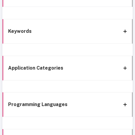
Keywords
Application Categories
Programming Languages