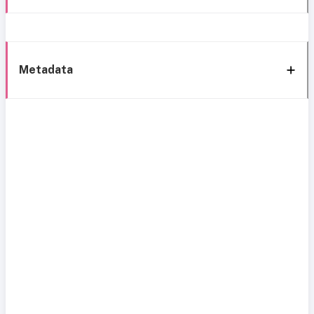
Metadata