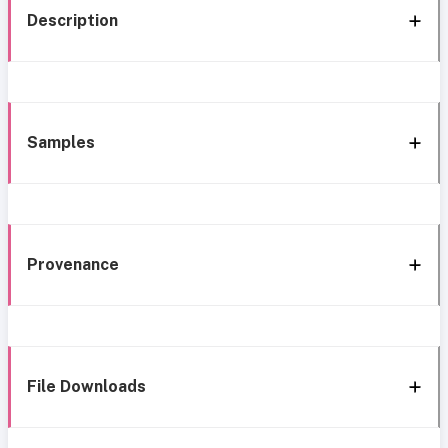
Description
Samples
Provenance
File Downloads