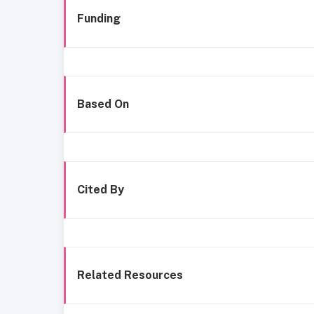
Funding
Based On
Cited By
Related Resources