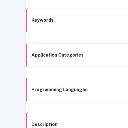
Keywords
Application Categories
Programming Languages
Description