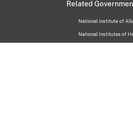
Related Governmen
National Institute of Al
National Institutes of H
Health and Human Servi
USA.gov
OIA)
USAGov en Español
Con