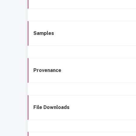
Samples
Provenance
File Downloads