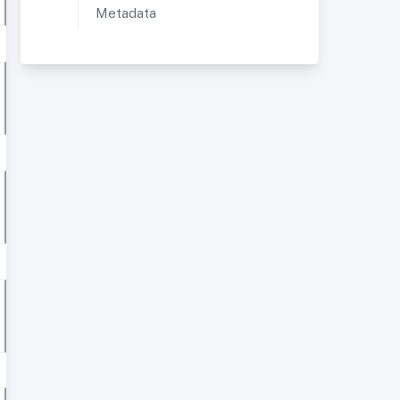
Metadata