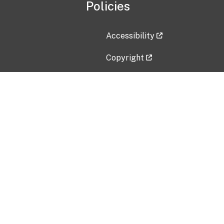
Policies
Accessibility
Copyright
Disclaimer
Privacy Policy
Freedom of Information Act (F
Vulnerability Disclosure Policy
No Fear Act Data
Contact Us
Submit an issue