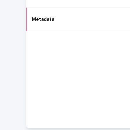
Metadata