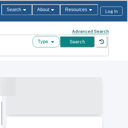
Search
About
Resources
Log In
Advanced Search
Type
Search