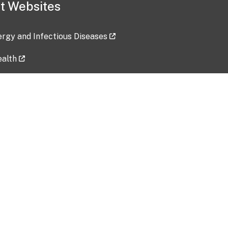
t Websites
lergy and Infectious Diseases
ealth
ces
tent updated: 2026-07-24
Data harvested: 00-00-0000