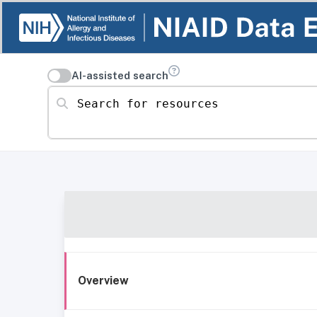
AI-assisted search
Search for resources
Overview