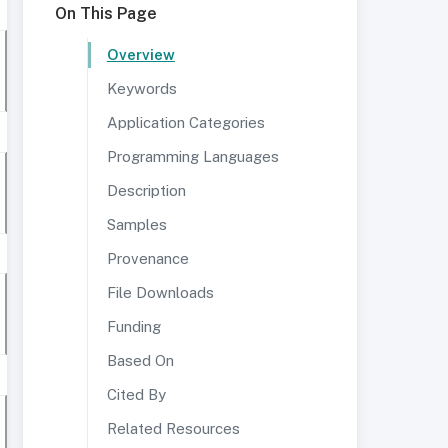
On This Page
Overview
Keywords
Application Categories
Programming Languages
Description
Samples
Provenance
File Downloads
Funding
Based On
Cited By
Related Resources