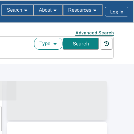
Search
About
Resources
Log In
Advanced Search
Type
Search