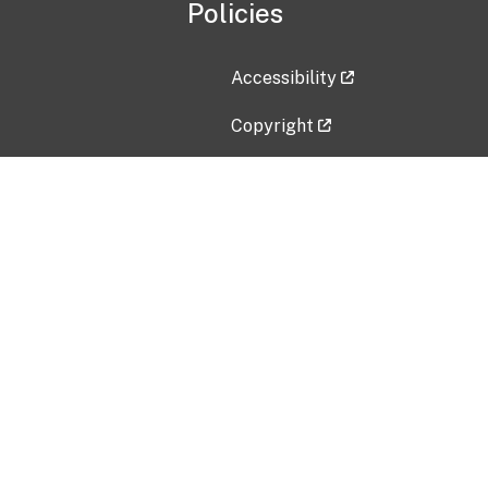
Policies
Accessibility
Copyright
Disclaimer
Privacy Policy
Freedom of Information Act (F
Vulnerability Disclosure Policy
No Fear Act Data
Contact Us
Submit an issue