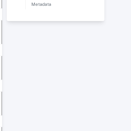
Metadata