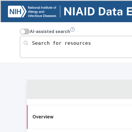
AI-assisted search
Search for resources
Overview