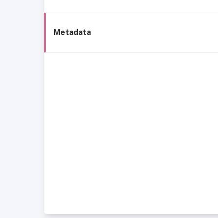
Metadata