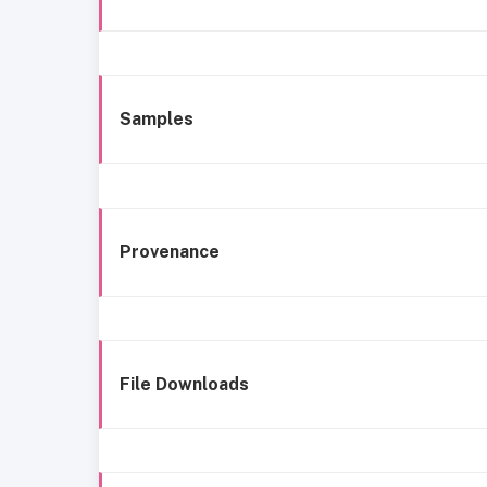
Samples
Provenance
File Downloads