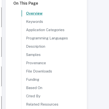
On This Page
Overview
Keywords
Application Categories
Programming Languages
Description
Samples
Provenance
File Downloads
Funding
Based On
Cited By
Related Resources