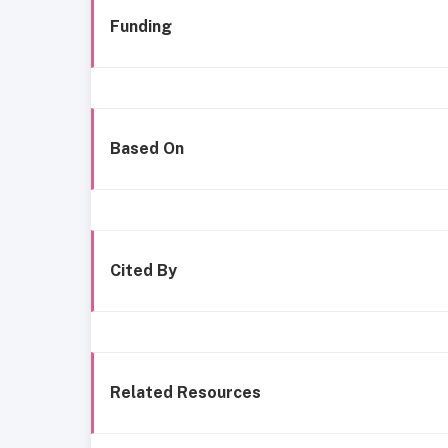
Funding
Based On
Cited By
Related Resources