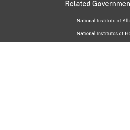
Related Governmen
National Institute of Al
National Institutes of H
Health and Human Servi
USA.gov
OIA)
USAGov en Español
Con