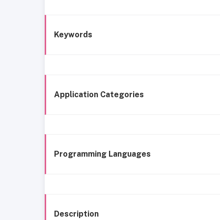
Keywords
Application Categories
Programming Languages
Description