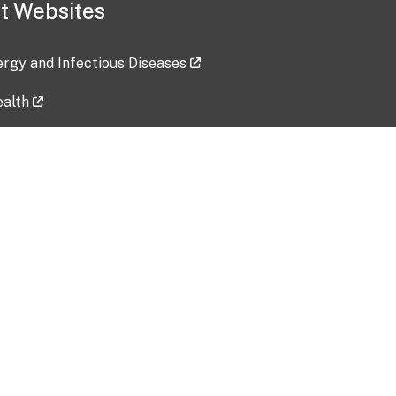
t Websites
lergy and Infectious Diseases
ealth
ces
tent updated: 2026-07-24
Data harvested: 00-00-0000