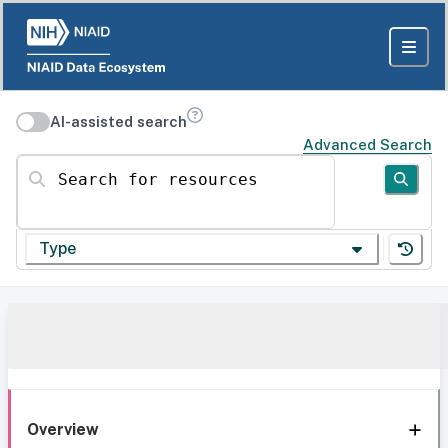
AI-assisted search
Advanced Search
Search for resources
Type
Overview