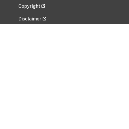
Copyright
Disclaimer
Privacy Policy
Freedom of Information Act (FOIA)
Vulnerability Disclosure Policy
No Fear Act Data
Related Government Websites
National Institute of Allergy and Infectious
Diseases