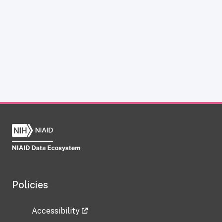
Policies
Accessibility