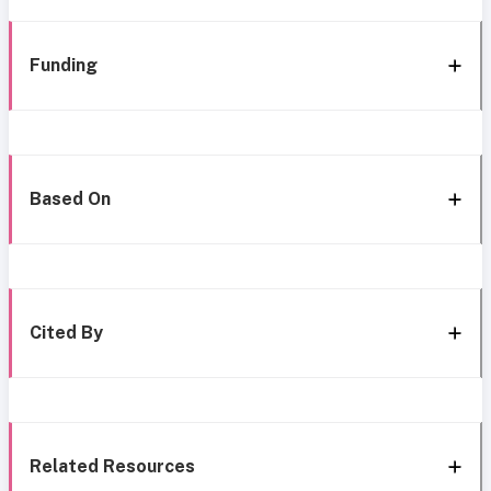
Funding
Based On
Cited By
Related Resources