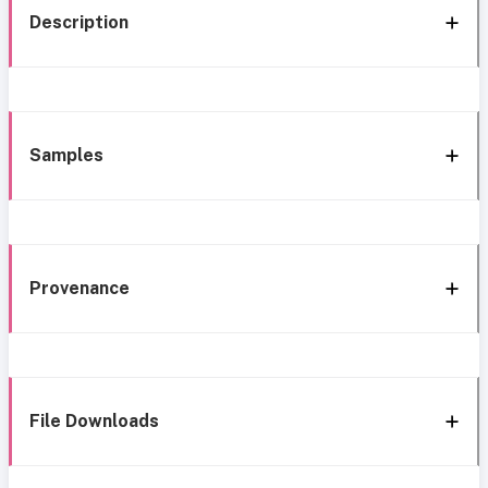
Description
Samples
Provenance
File Downloads