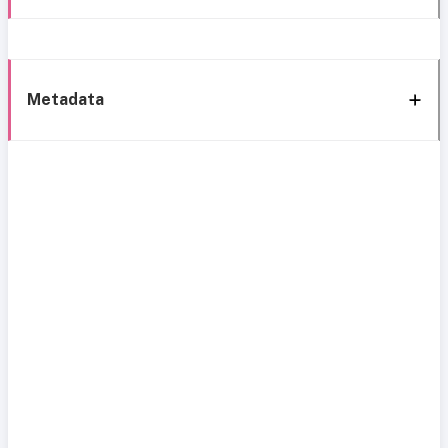
Metadata