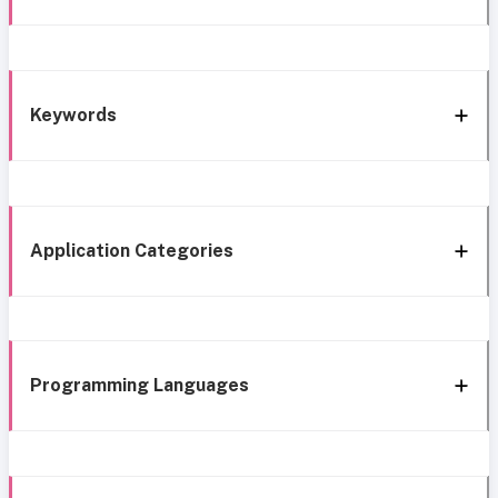
Keywords
Application Categories
Programming Languages