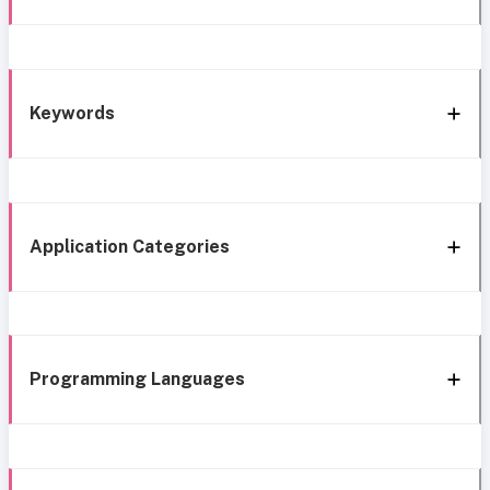
Keywords
Application Categories
Programming Languages