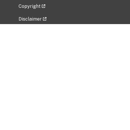
Copyright
Disclaimer
Privacy Policy
Freedom of Information Act (FOIA)
Vulnerability Disclosure Policy
No Fear Act Data
Related Government Websites
National Institute of Allergy and Infectious
Diseases