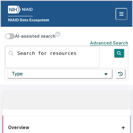
AI-assisted search
Advanced Search
Search for resources
Type
Overview