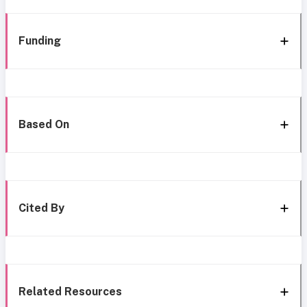
Funding
Based On
Cited By
Related Resources