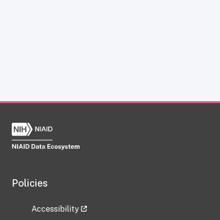
Policies
Accessibility