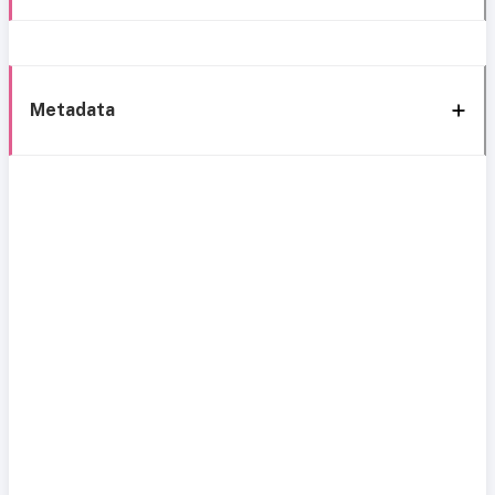
Metadata