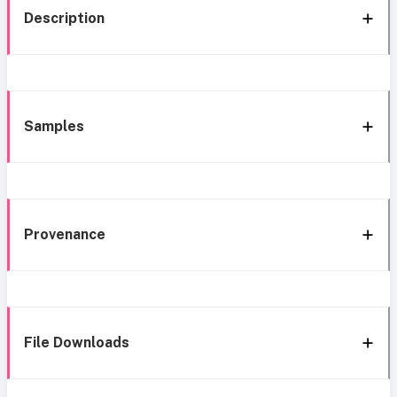
Description
Samples
Provenance
File Downloads