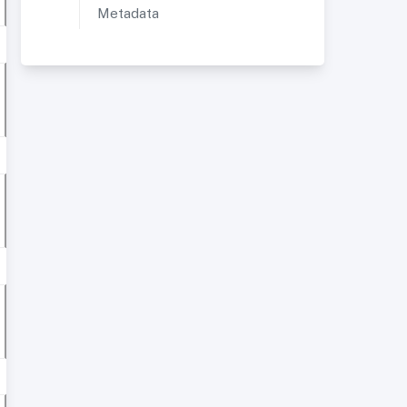
Metadata