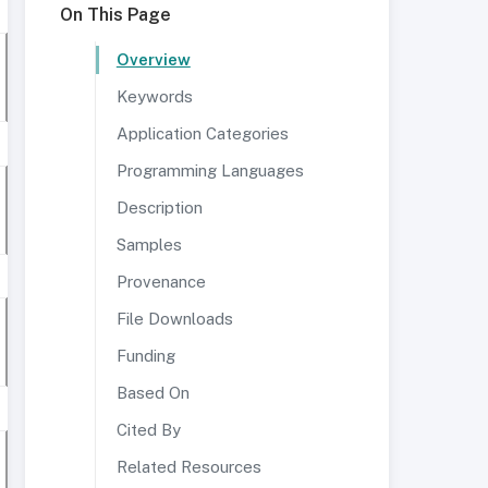
On This Page
Overview
Keywords
Application Categories
Programming Languages
Description
Samples
Provenance
File Downloads
Funding
Based On
Cited By
Related Resources