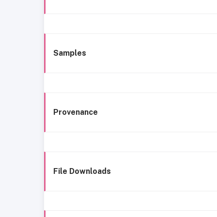
Samples
Provenance
File Downloads