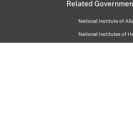
Related Governmen
National Institute of Al
National Institutes of H
Health and Human Servi
USA.gov
OIA)
USAGov en Español
Con