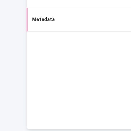
Metadata