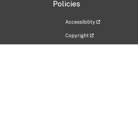
Policies
Accessibility
Copyright
Disclaimer
Privacy Policy
Freedom of Information Act (F
Vulnerability Disclosure Policy
No Fear Act Data
Contact Us
Submit an issue