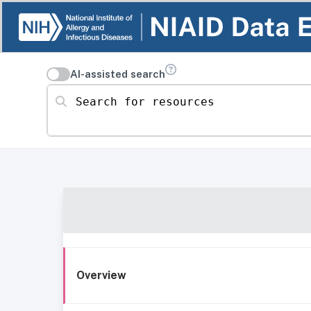
AI-assisted search
Search for resources
Overview