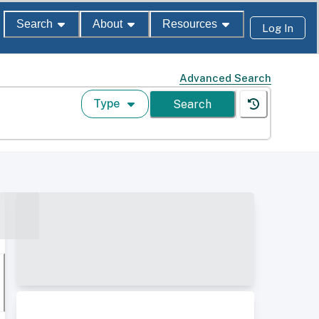
Search
About
Resources
Log In
Advanced Search
Type
Search