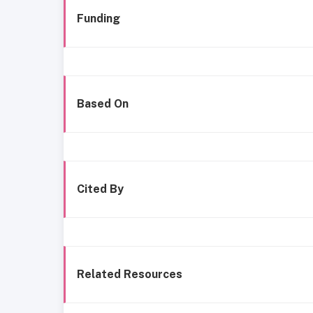
Funding
Based On
Cited By
Related Resources