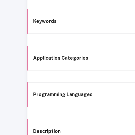
Keywords
Application Categories
Programming Languages
Description