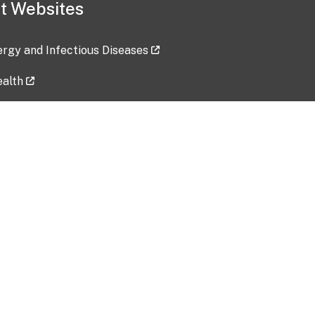
t Websites
lergy and Infectious Diseases
ealth
ces
tent updated: 2026-07-24
Data harvested: 00-00-0000