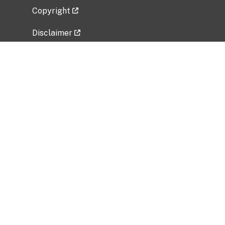
Copyright
Disclaimer
Privacy Policy
Freedom of Information Act (FOIA)
Vulnerability Disclosure Policy
No Fear Act Data
Related Government Websites
National Institute of Allergy and Infectious
Diseases