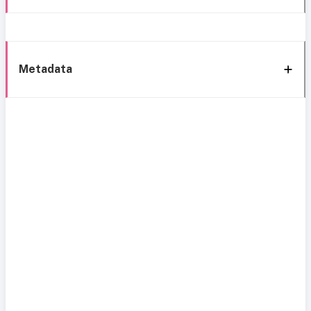
Metadata