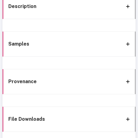
Description
Samples
Provenance
File Downloads