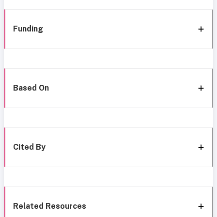
Funding
Based On
Cited By
Related Resources