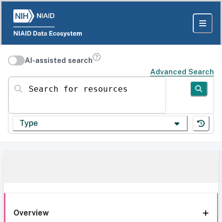
AI-assisted search
Advanced Search
Search for resources
Type
Overview