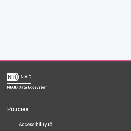
Policies
Accessibility