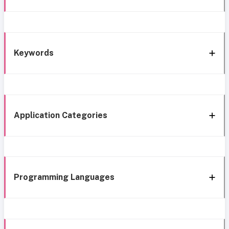
Keywords
Application Categories
Programming Languages