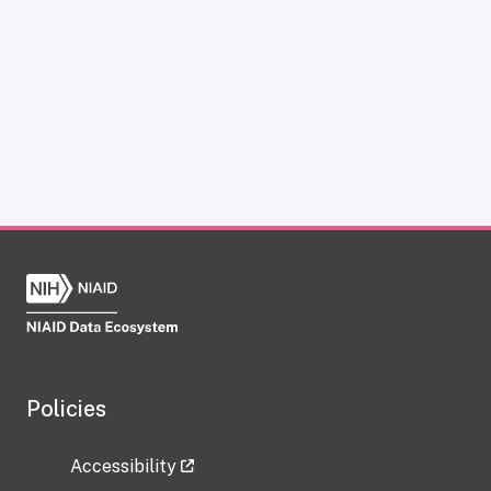
Policies
Accessibility