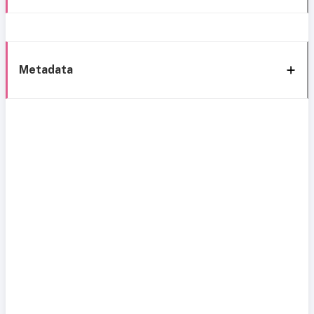
Metadata