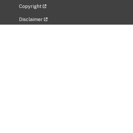
Copyright
Disclaimer
Privacy Policy
Freedom of Information Act (FOIA)
Vulnerability Disclosure Policy
No Fear Act Data
Related Government Websites
National Institute of Allergy and Infectious
Diseases