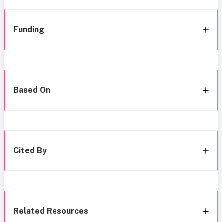
Funding
Based On
Cited By
Related Resources