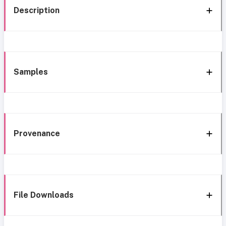
Description
Samples
Provenance
File Downloads