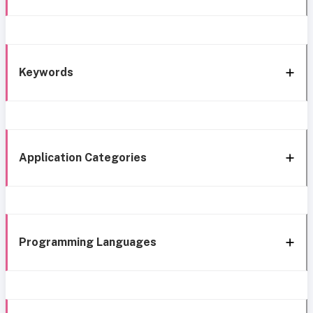
Keywords
Application Categories
Programming Languages