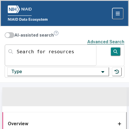
AI-assisted search
Advanced Search
Search for resources
Type
Overview