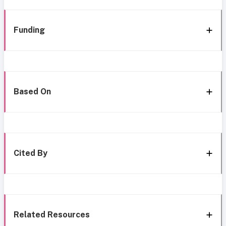
Funding
Based On
Cited By
Related Resources