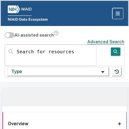
AI-assisted search
Advanced Search
Search for resources
Type
Overview