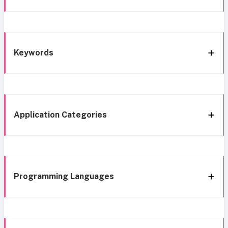
Keywords
Application Categories
Programming Languages