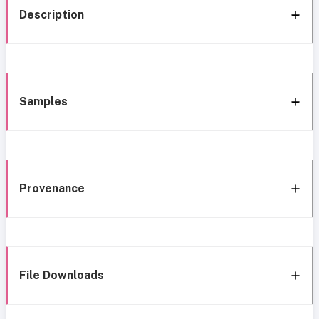
Description
Samples
Provenance
File Downloads