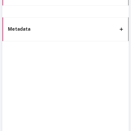
Metadata