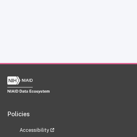
Policies
Accessibility