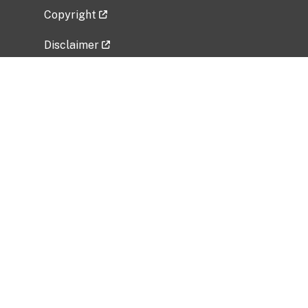
Copyright
Disclaimer
Privacy Policy
Freedom of Information Act (FOIA)
Vulnerability Disclosure Policy
No Fear Act Data
Related Government Websites
National Institute of Allergy and Infectious
Diseases