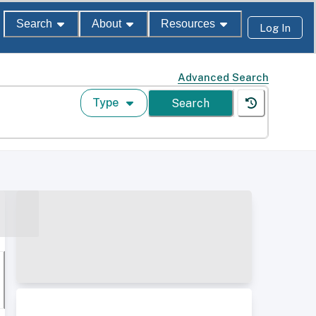
Search
About
Resources
Log In
Advanced Search
Type
Search