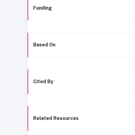
Funding
Based On
Cited By
Related Resources