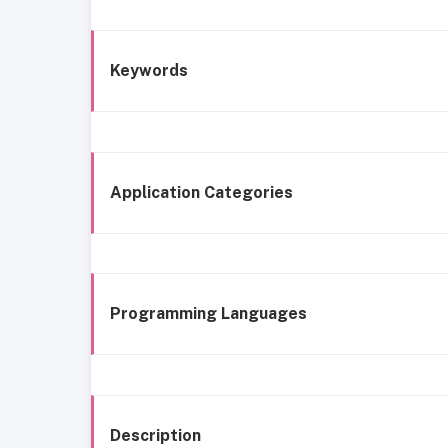
Keywords
Application Categories
Programming Languages
Description