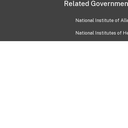
Related Governmen
National Institute of Al
National Institutes of H
Health and Human Servi
USA.gov
OIA)
USAGov en Español
Con