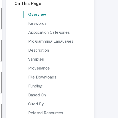
On This Page
Overview
Keywords
Application Categories
Programming Languages
Description
Samples
Provenance
File Downloads
Funding
Based On
Cited By
Related Resources