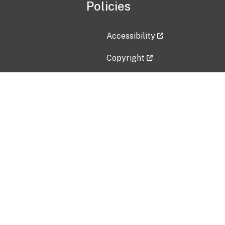
Policies
Accessibility
Copyright
Disclaimer
Privacy Policy
Freedom of Information Act (F
Vulnerability Disclosure Policy
No Fear Act Data
Contact Us
Submit an issue