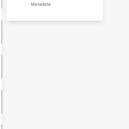
Metadata