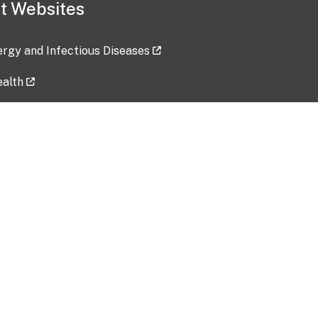
t Websites
lergy and Infectious Diseases
ealth
ces
tent updated: 2026-07-24
Data harvested: 00-00-0000