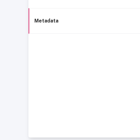
Metadata