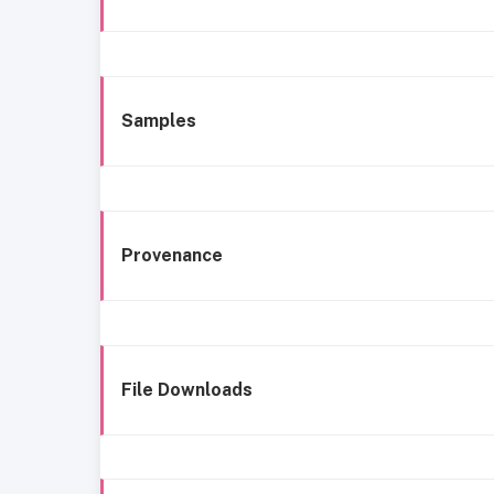
Samples
Provenance
File Downloads