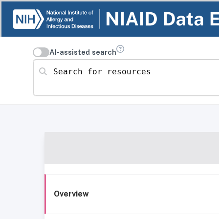
AI-assisted search
Search for resources
Overview