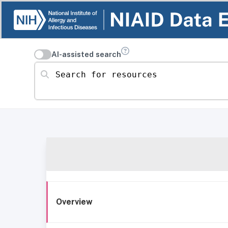
AI-assisted search
Search for resources
Overview