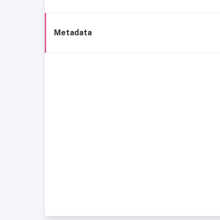
Metadata