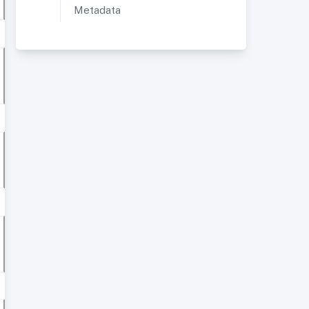
Metadata