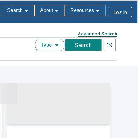
Search
About
Resources
Log In
Advanced Search
Type
Search