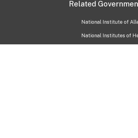
Related Governmen
National Institute of Al
National Institutes of H
Health and Human Servi
USA.gov
OIA)
USAGov en Español
Con