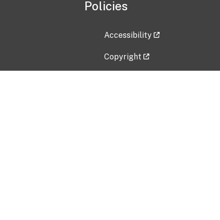
Policies
Accessibility
Copyright
Disclaimer
Privacy Policy
Freedom of Information Act (F
Vulnerability Disclosure Policy
No Fear Act Data
Contact Us
Submit an issue