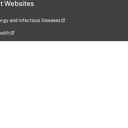
t Websites
lergy and Infectious Diseases
ealth
ces
tent updated: 2026-07-24
Data harvested: 00-00-0000