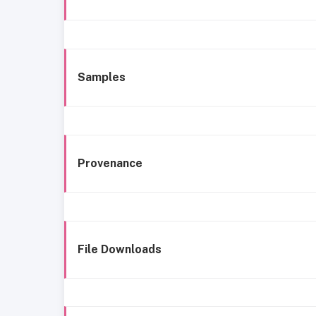
Samples
Provenance
File Downloads