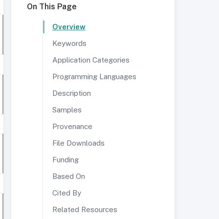
On This Page
Overview
Keywords
Application Categories
Programming Languages
Description
Samples
Provenance
File Downloads
Funding
Based On
Cited By
Related Resources