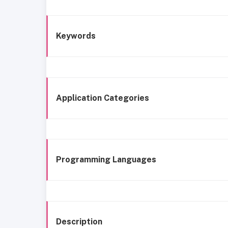
Keywords
Application Categories
Programming Languages
Description