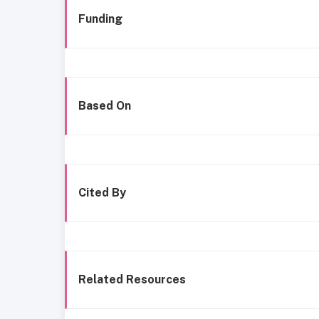
Funding
Based On
Cited By
Related Resources