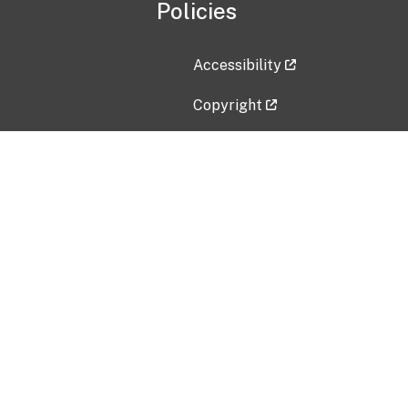
Policies
Accessibility
Copyright
Disclaimer
Privacy Policy
Freedom of Information Act (F
Vulnerability Disclosure Policy
No Fear Act Data
Contact Us
Submit an issue