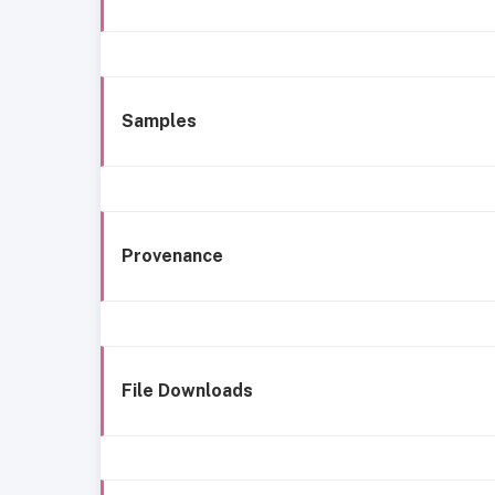
Samples
Provenance
File Downloads