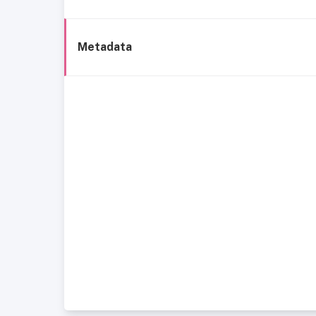
Metadata