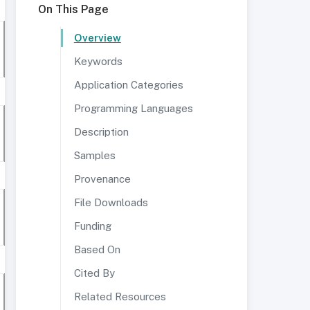
On This Page
Overview
Keywords
Application Categories
Programming Languages
Description
Samples
Provenance
File Downloads
Funding
Based On
Cited By
Related Resources