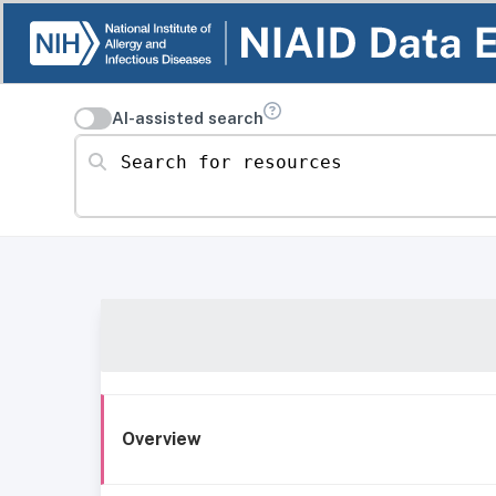
AI-assisted search
Search for resources
Overview