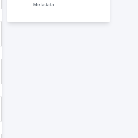
Metadata