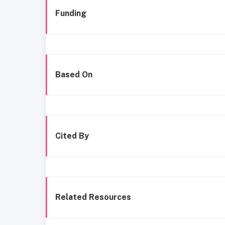
Funding
Based On
Cited By
Related Resources