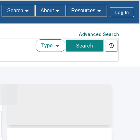
Search
About
Resources
Log In
Advanced Search
Type
Search