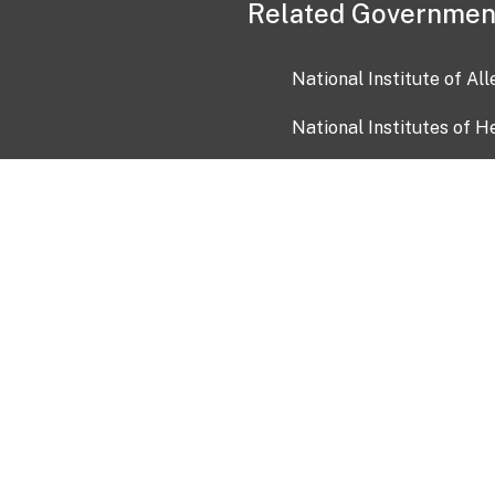
Related Governmen
National Institute of Al
National Institutes of H
Health and Human Servi
USA.gov
OIA)
USAGov en Español
Con