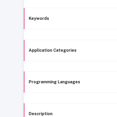
Keywords
Application Categories
Programming Languages
Description