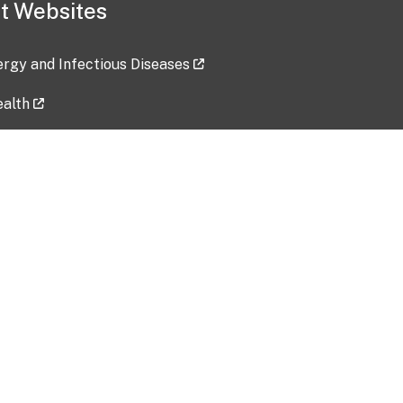
t Websites
lergy and Infectious Diseases
ealth
ces
tent updated: 2026-07-24
Data harvested: 00-00-0000