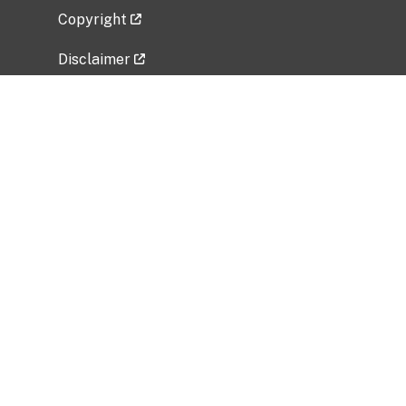
Copyright
Disclaimer
Privacy Policy
Freedom of Information Act (FOIA)
Vulnerability Disclosure Policy
No Fear Act Data
Related Government Websites
National Institute of Allergy and Infectious
Diseases