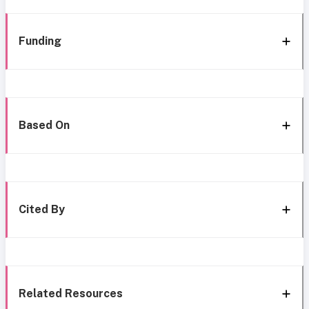
Funding
Based On
Cited By
Related Resources