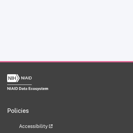
Policies
Accessibility