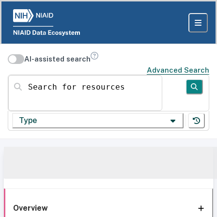
AI-assisted search
Advanced Search
Search for resources
Type
Overview