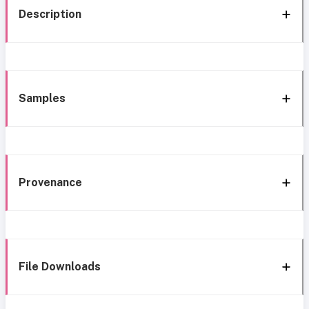
Description
Samples
Provenance
File Downloads