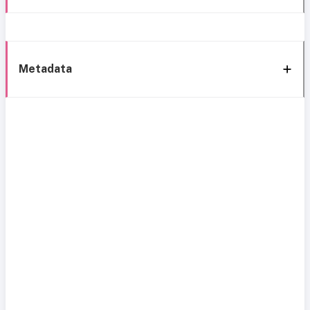
Metadata