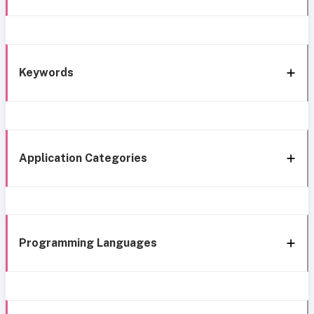
Keywords
Application Categories
Programming Languages