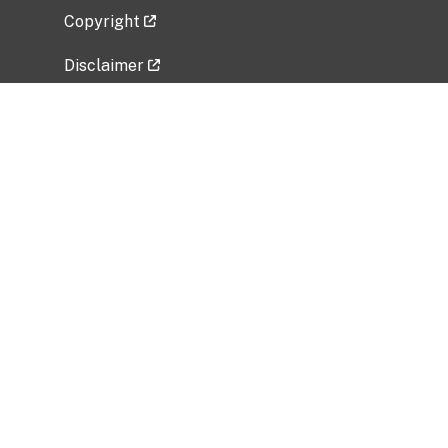
Copyright
Disclaimer
Privacy Policy
Freedom of Information Act (FOIA)
Vulnerability Disclosure Policy
No Fear Act Data
Related Government Websites
National Institute of Allergy and Infectious
Diseases