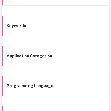
Keywords
Application Categories
Programming Languages