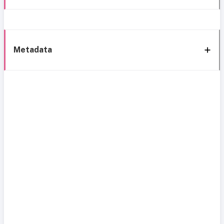
Metadata