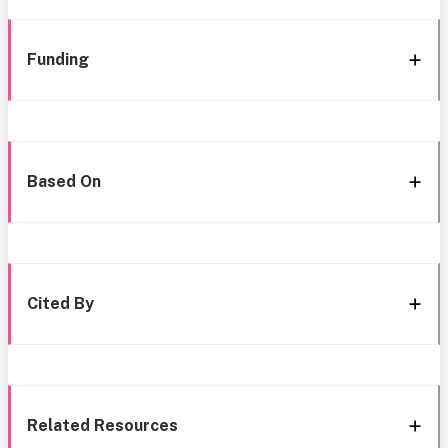
Funding
Based On
Cited By
Related Resources