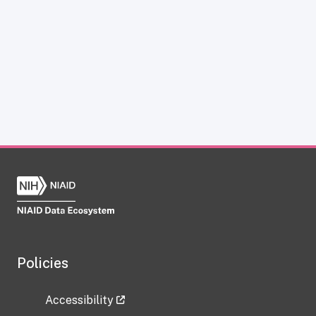
Policies
Accessibility