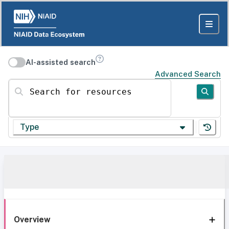
AI-assisted search
Advanced Search
Search for resources
Type
Overview