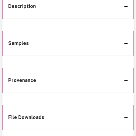
Description
Samples
Provenance
File Downloads