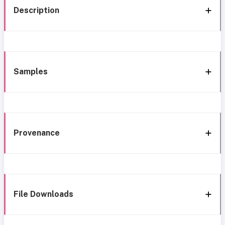
Description
Samples
Provenance
File Downloads