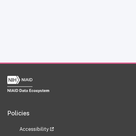
Policies
Accessibility