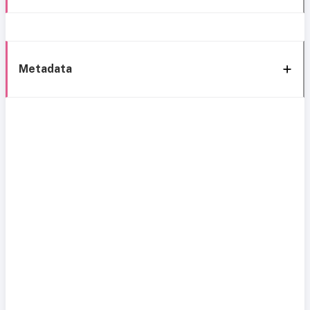
Metadata