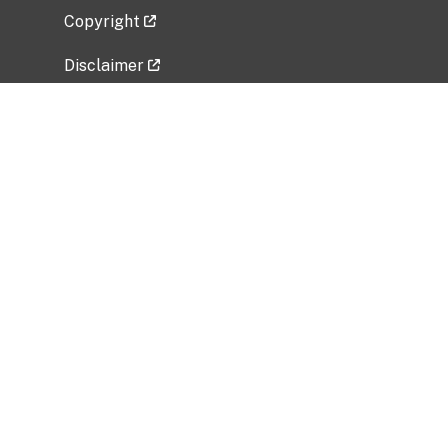
Copyright
Disclaimer
Privacy Policy
Freedom of Information Act (FOIA)
Vulnerability Disclosure Policy
No Fear Act Data
Related Government Websites
National Institute of Allergy and Infectious
Diseases