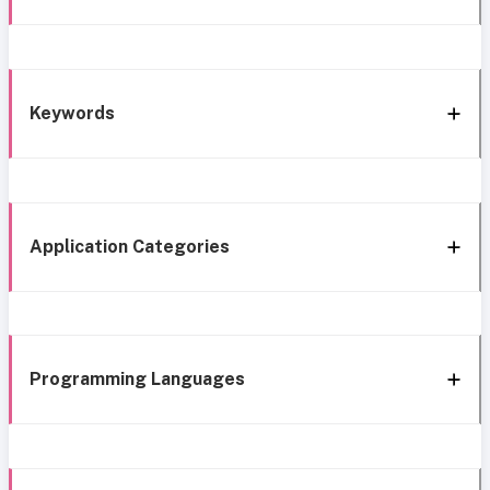
Keywords
Application Categories
Programming Languages