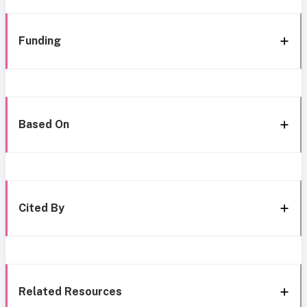
Funding
Based On
Cited By
Related Resources