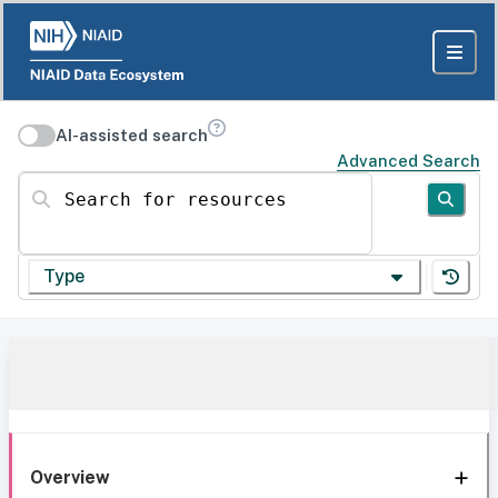
AI-assisted search
Advanced Search
Search for resources
Type
Overview