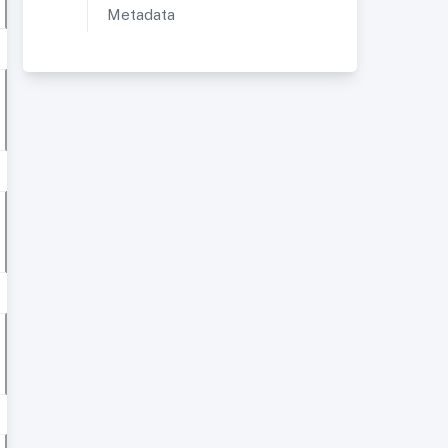
Metadata