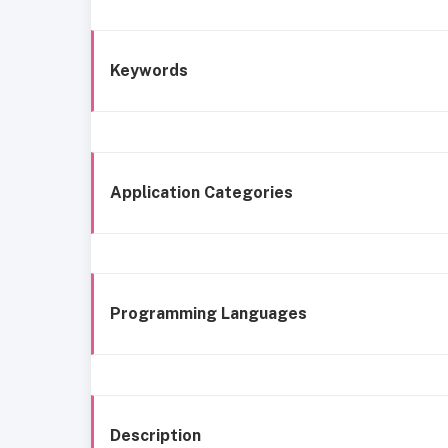
Keywords
Application Categories
Programming Languages
Description