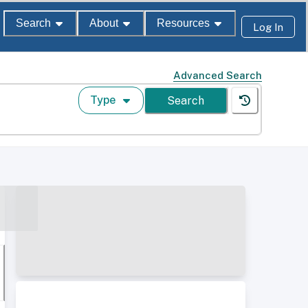
Search
About
Resources
Log In
Advanced Search
Type
Search