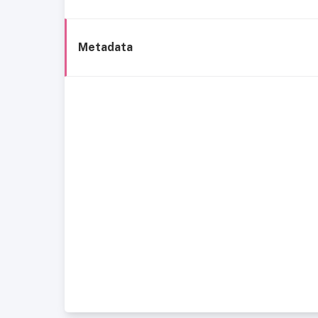
Metadata