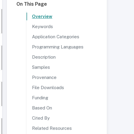
On This Page
Overview
Keywords
Application Categories
Programming Languages
Description
Samples
Provenance
File Downloads
Funding
Based On
Cited By
Related Resources