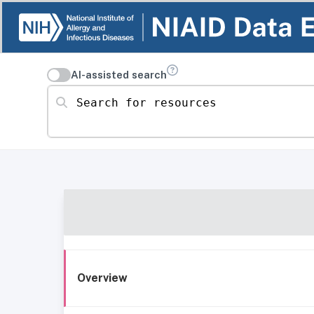
AI-assisted search
Search for resources
Overview