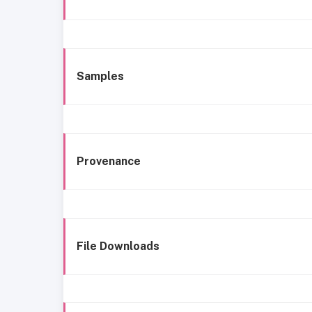
Samples
Provenance
File Downloads