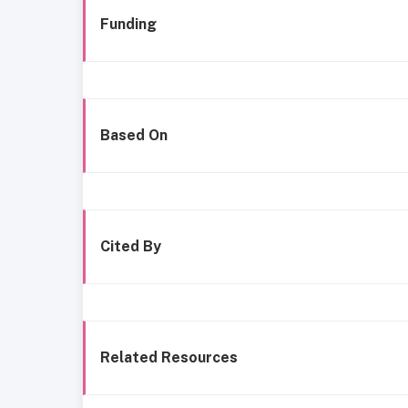
Funding
Based On
Cited By
Related Resources