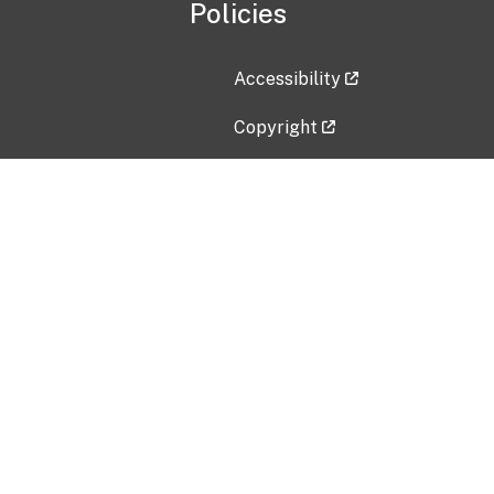
Policies
Accessibility
Copyright
Disclaimer
Privacy Policy
Freedom of Information Act (F
Vulnerability Disclosure Policy
No Fear Act Data
Contact Us
Submit an issue