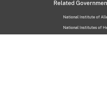
Related Governmen
National Institute of Al
National Institutes of H
Health and Human Servi
USA.gov
OIA)
USAGov en Español
Con