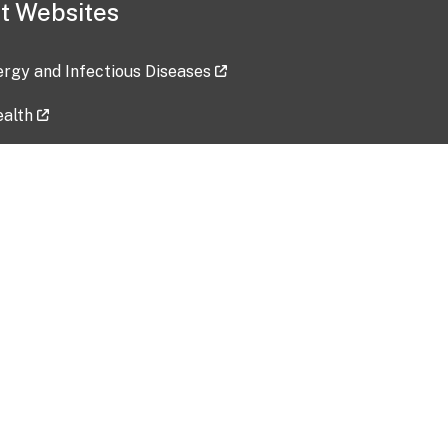
t Websites
lergy and Infectious Diseases
ealth
ces
tent updated: 2026-07-24
Data harvested: 00-00-0000