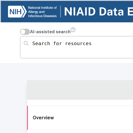
AI-assisted search
Search for resources
Overview