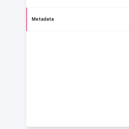
Metadata