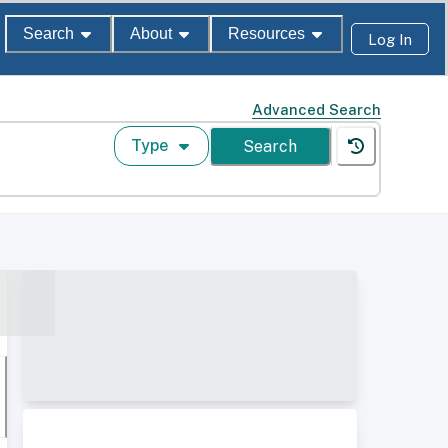
Search
About
Resources
Log In
Advanced Search
Type
Search