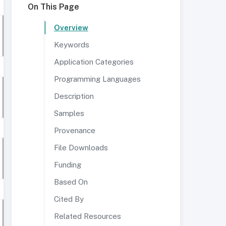
On This Page
Overview
Keywords
Application Categories
Programming Languages
Description
Samples
Provenance
File Downloads
Funding
Based On
Cited By
Related Resources