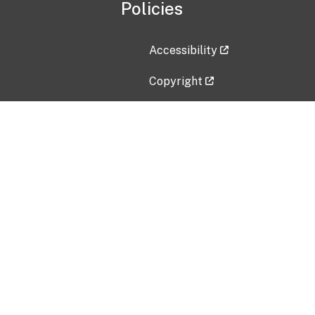
Policies
Accessibility
Copyright
Disclaimer
Privacy Policy
Freedom of Information Act (F
Vulnerability Disclosure Policy
No Fear Act Data
Contact Us
Submit an issue