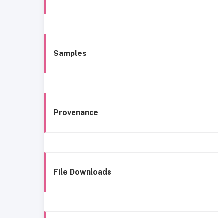
Samples
Provenance
File Downloads