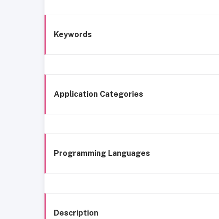
Keywords
Application Categories
Programming Languages
Description