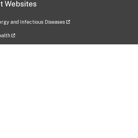
t Websites
lergy and Infectious Diseases
ealth
ces
tent updated: 2026-07-24
Data harvested: 00-00-0000