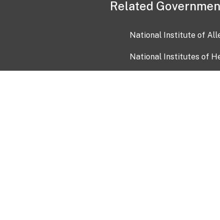
Related Governmen
National Institute of Al
National Institutes of H
Health and Human Servi
USA.gov
OIA)
USAGov en Español
Con