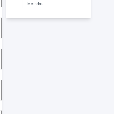
Metadata