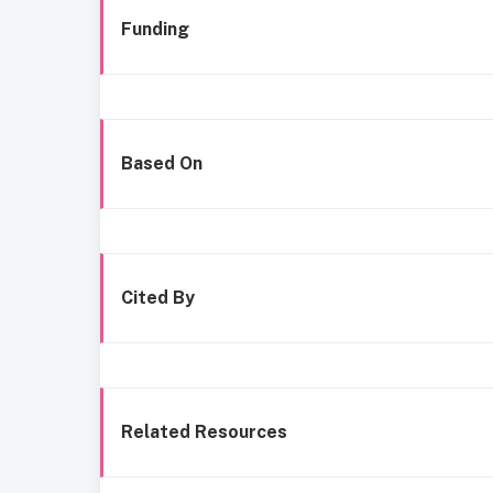
Funding
Based On
Cited By
Related Resources