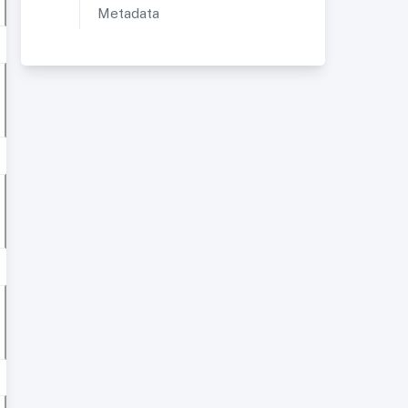
Metadata