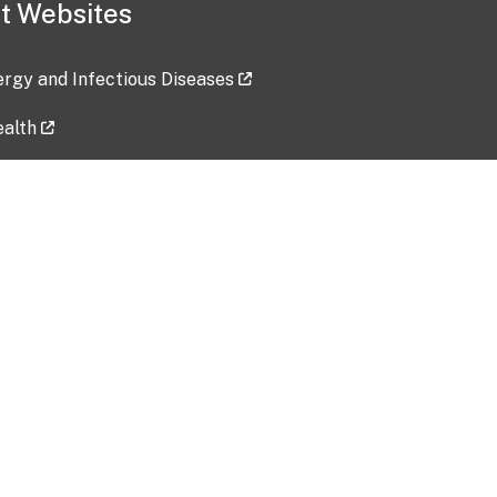
t Websites
lergy and Infectious Diseases
ealth
ces
tent updated: 2026-07-24
Data harvested: 00-00-0000