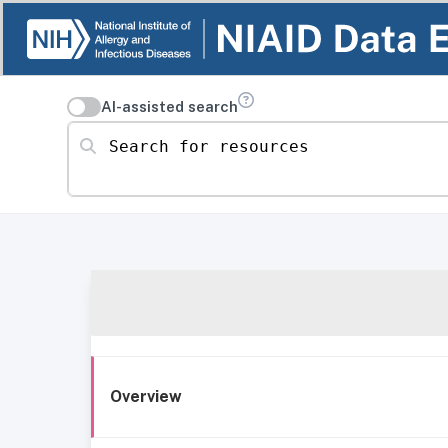
AI-assisted search
Search for resources
Overview