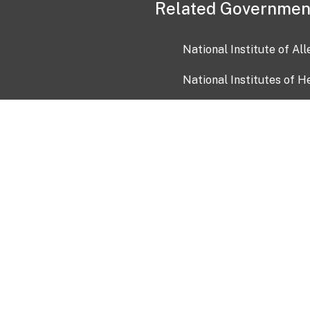
Related Governmen
National Institute of Al
National Institutes of H
Health and Human Servi
USA.gov
OIA)
USAGov en Español
Con