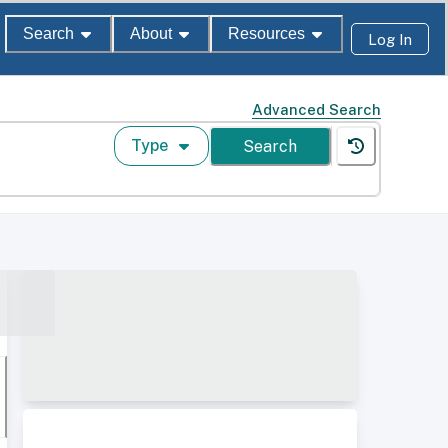
Search
About
Resources
Log In
Advanced Search
Type
Search