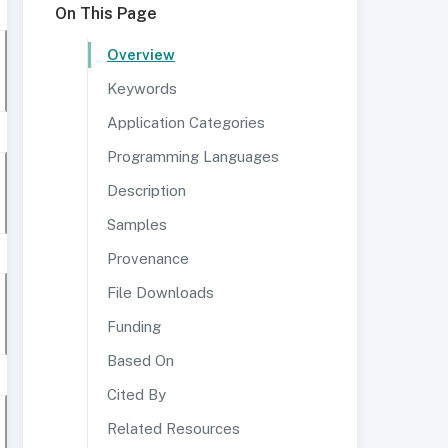
On This Page
Overview
Keywords
Application Categories
Programming Languages
Description
Samples
Provenance
File Downloads
Funding
Based On
Cited By
Related Resources