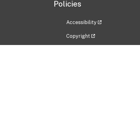
Policies
Accessibility
Copyright
Disclaimer
Privacy Policy
Freedom of Information Act (F
Vulnerability Disclosure Policy
No Fear Act Data
Contact Us
Submit an issue