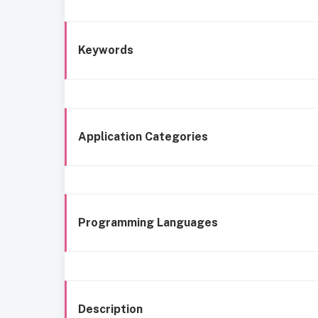
Keywords
Application Categories
Programming Languages
Description