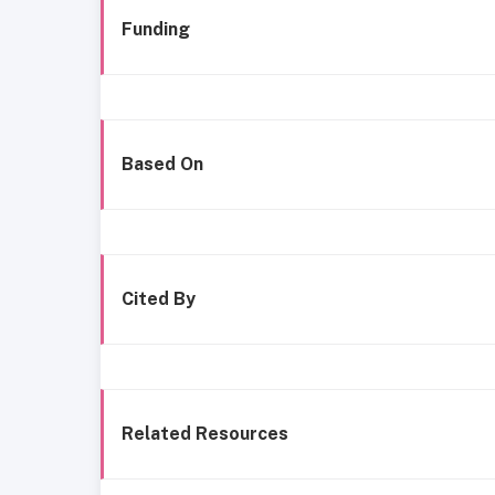
Funding
Based On
Cited By
Related Resources