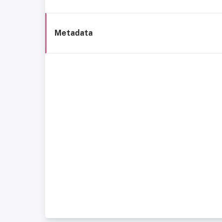
Metadata