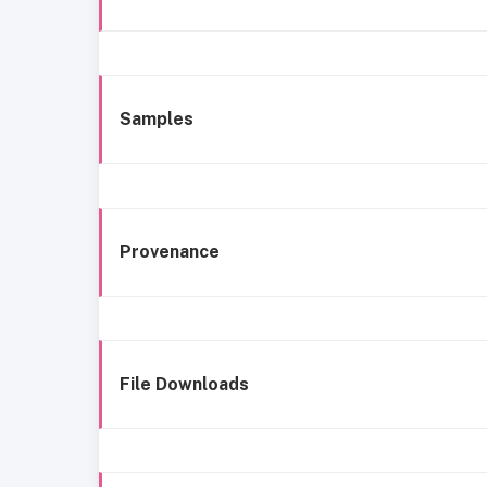
Samples
Provenance
File Downloads