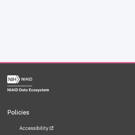
Policies
Accessibility