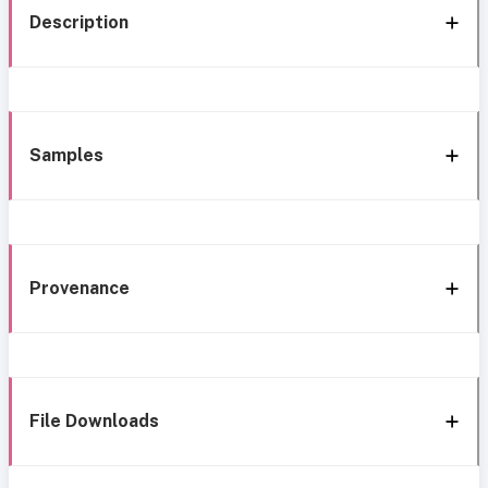
Description
Samples
Provenance
File Downloads