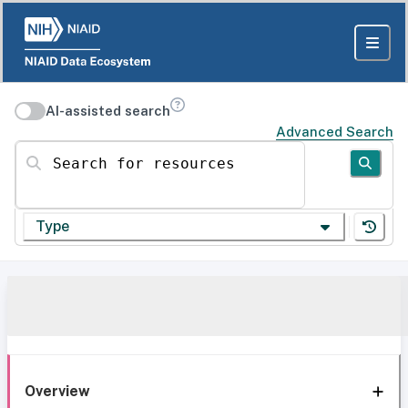
AI-assisted search
Advanced Search
Search for resources
Type
Overview