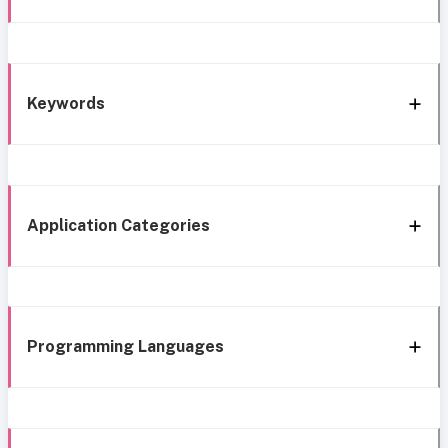
Keywords
Application Categories
Programming Languages