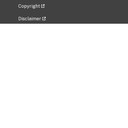
Copyright
Disclaimer
Privacy Policy
Freedom of Information Act (FOIA)
Vulnerability Disclosure Policy
No Fear Act Data
Related Government Websites
National Institute of Allergy and Infectious
Diseases