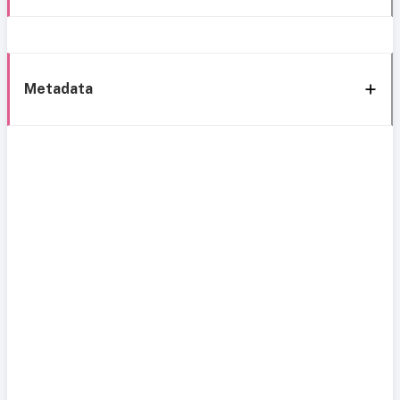
Metadata