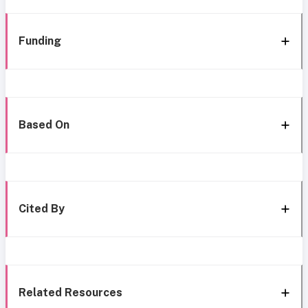
Funding
Based On
Cited By
Related Resources