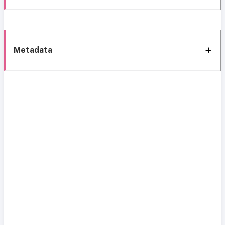
Metadata