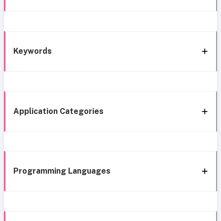
Keywords
Application Categories
Programming Languages