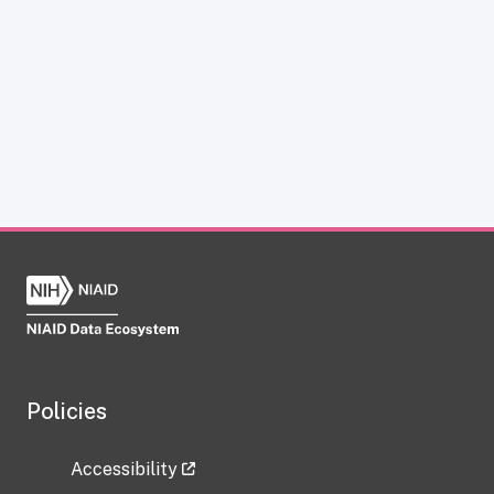
Policies
Accessibility