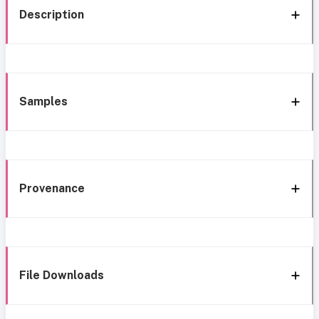
Description
Samples
Provenance
File Downloads