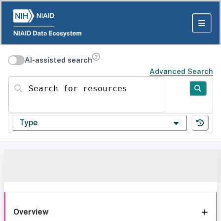
AI-assisted search
Advanced Search
Search for resources
Type
Overview