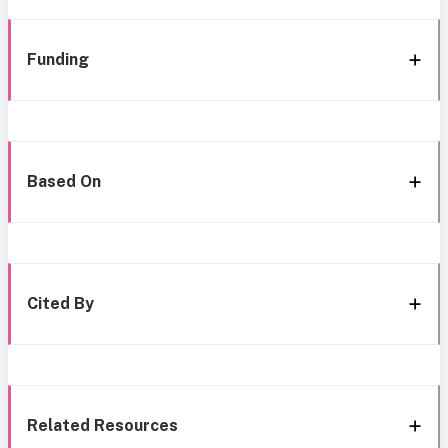
Funding
Based On
Cited By
Related Resources