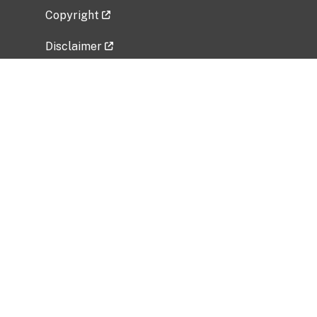
Copyright
Disclaimer
Privacy Policy
Freedom of Information Act (FOIA)
Vulnerability Disclosure Policy
No Fear Act Data
Related Government Websites
National Institute of Allergy and Infectious
Diseases