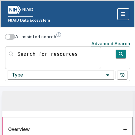
AI-assisted search
Advanced Search
Search for resources
Type
Overview