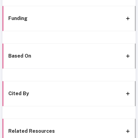
Funding
Based On
Cited By
Related Resources