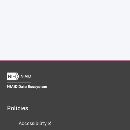
Policies
Accessibility