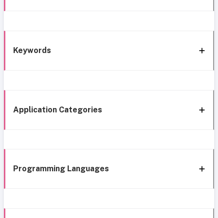
Keywords
Application Categories
Programming Languages