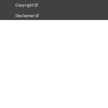
Copyright
Disclaimer
Privacy Policy
Freedom of Information Act (FOIA)
Vulnerability Disclosure Policy
No Fear Act Data
Related Government Websites
National Institute of Allergy and Infectious
Diseases