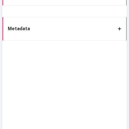
Metadata