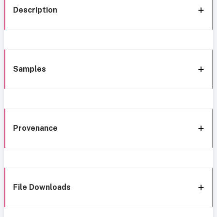
Description
Samples
Provenance
File Downloads