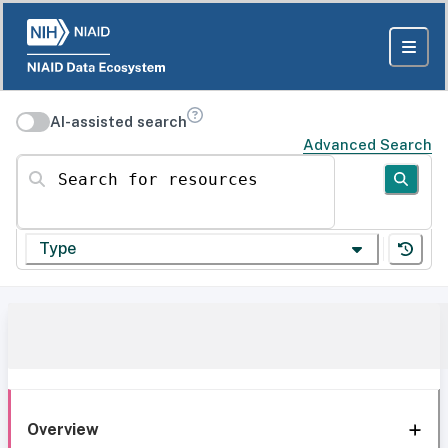
AI-assisted search
Advanced Search
Search for resources
Type
Overview