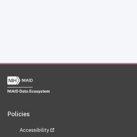
Policies
Accessibility