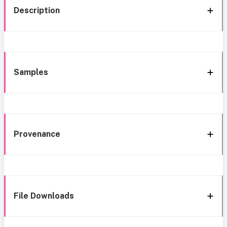
Description
Samples
Provenance
File Downloads