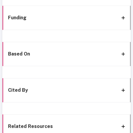
Funding
Based On
Cited By
Related Resources