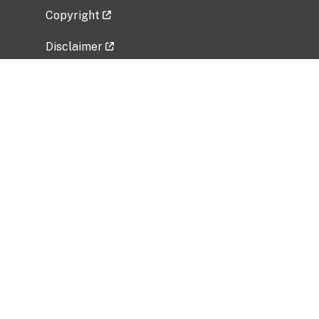
Copyright
Disclaimer
Privacy Policy
Freedom of Information Act (FOIA)
Vulnerability Disclosure Policy
No Fear Act Data
Related Government Websites
National Institute of Allergy and Infectious
Diseases