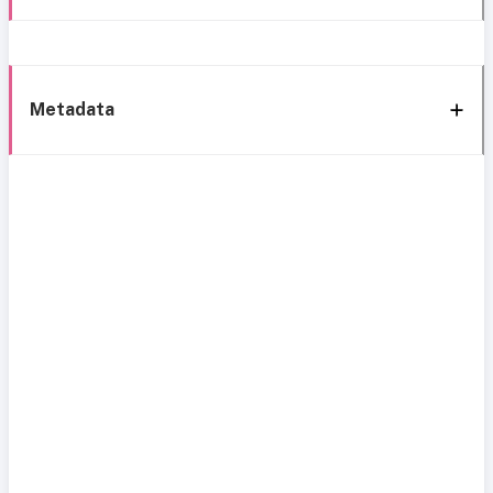
Metadata