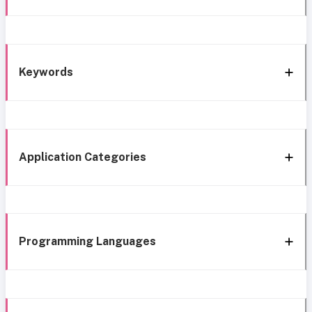
Keywords
Application Categories
Programming Languages