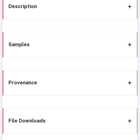
Description
Samples
Provenance
File Downloads