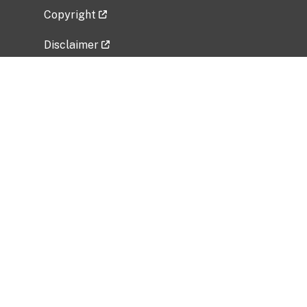
Copyright
Disclaimer
Privacy Policy
Freedom of Information Act (FOIA)
Vulnerability Disclosure Policy
No Fear Act Data
Related Government Websites
National Institute of Allergy and Infectious
Diseases