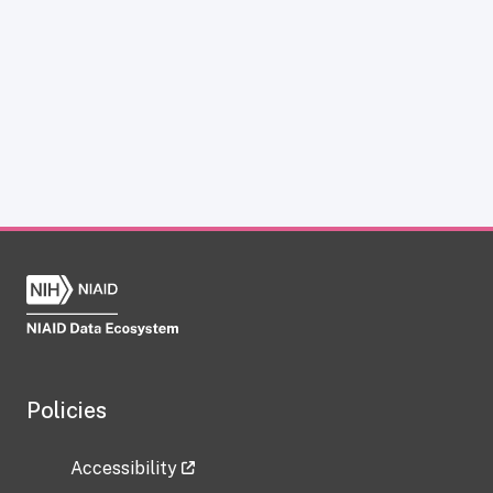
Policies
Accessibility