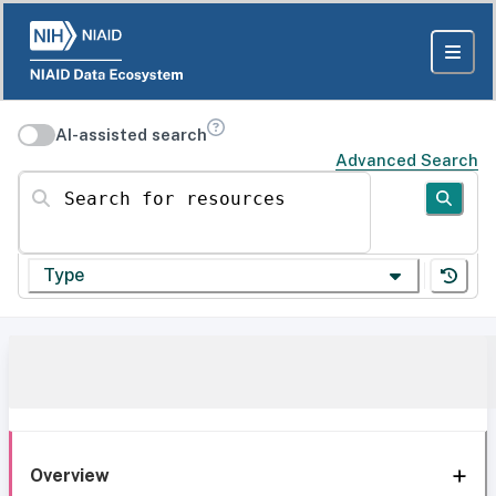
AI-assisted search
Advanced Search
Search for resources
Type
Overview