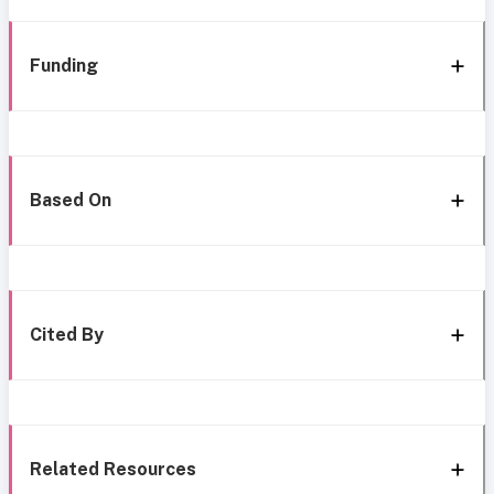
Funding
Based On
Cited By
Related Resources