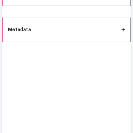
Metadata