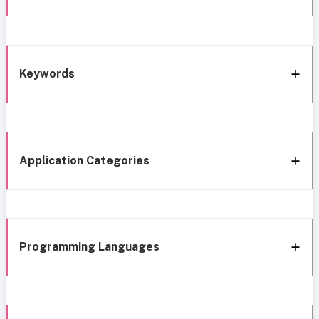
Keywords
Application Categories
Programming Languages