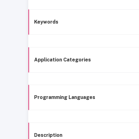
Keywords
Application Categories
Programming Languages
Description