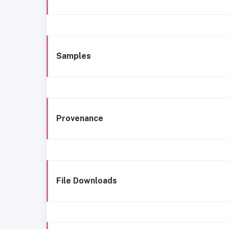
Samples
Provenance
File Downloads