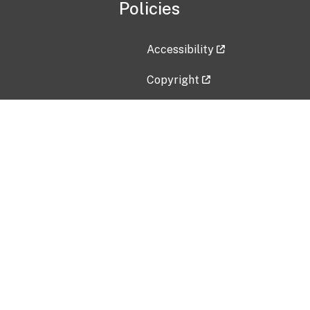
Policies
Accessibility
Copyright
Disclaimer
Privacy Policy
Freedom of Information Act (F
Vulnerability Disclosure Policy
No Fear Act Data
Contact Us
Submit an issue