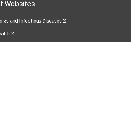
t Websites
lergy and Infectious Diseases
ealth
ces
tent updated: 2026-07-24
Data harvested: 00-00-0000