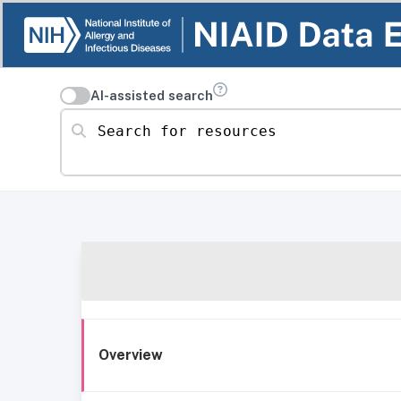
AI-assisted search
Search for resources
Overview