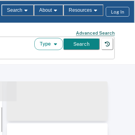
Search
About
Resources
Log In
Advanced Search
Type
Search