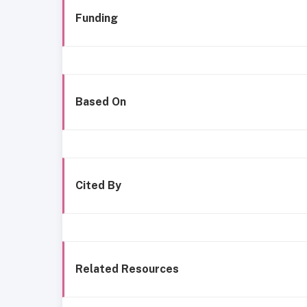
Funding
Based On
Cited By
Related Resources