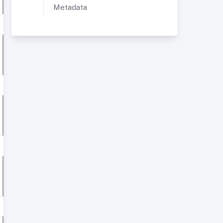
Metadata