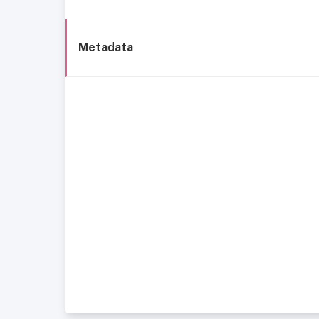
Metadata