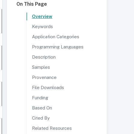
On This Page
Overview
Keywords
Application Categories
Programming Languages
Description
Samples
Provenance
File Downloads
Funding
Based On
Cited By
Related Resources