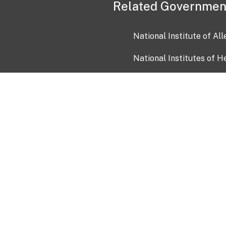
Related Governmen
National Institute of Al
National Institutes of H
Health and Human Servi
USA.gov
OIA)
USAGov en Español
Con