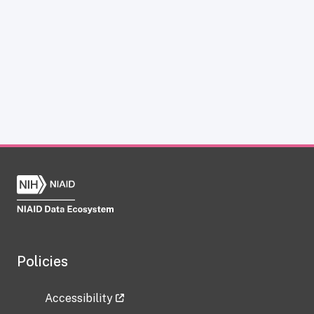
Policies
Accessibility