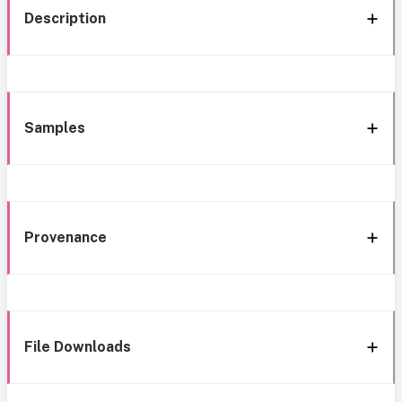
Description
Samples
Provenance
File Downloads