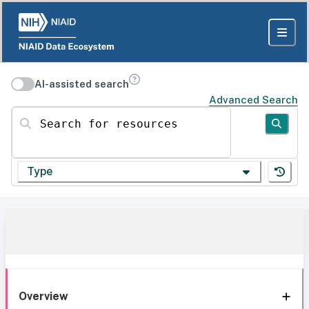
AI-assisted search
Advanced Search
Search for resources
Type
Overview