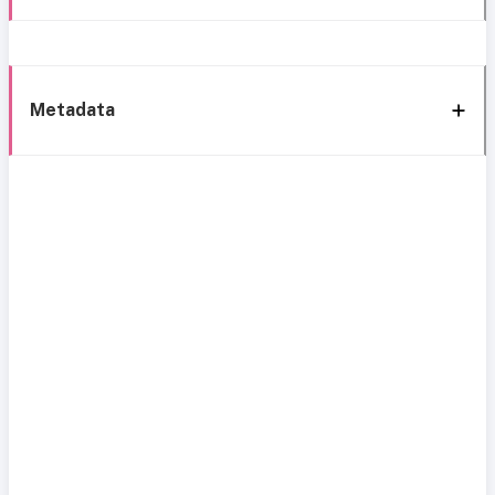
Metadata