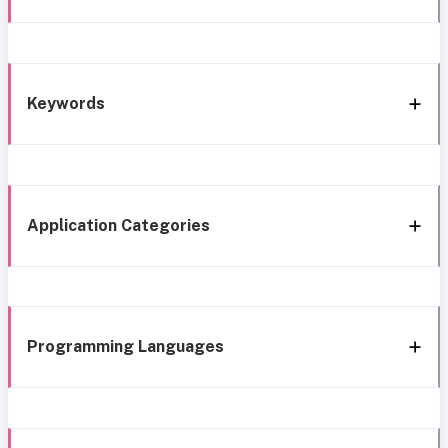
Keywords
Application Categories
Programming Languages