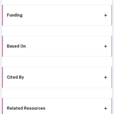
Funding
Based On
Cited By
Related Resources