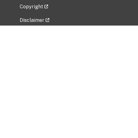
Copyright
Disclaimer
Privacy Policy
Freedom of Information Act (FOIA)
Vulnerability Disclosure Policy
No Fear Act Data
Related Government Websites
National Institute of Allergy and Infectious
Diseases