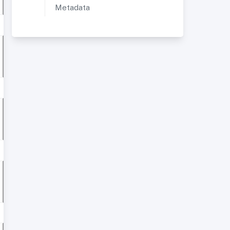
Metadata