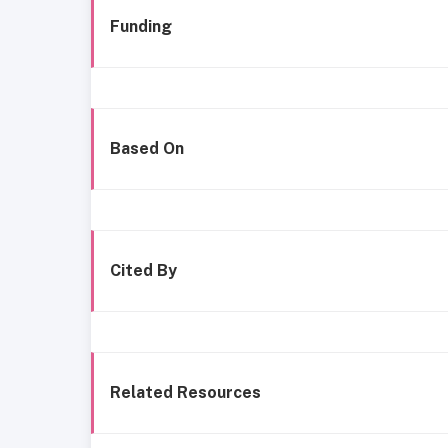
Funding
Based On
Cited By
Related Resources