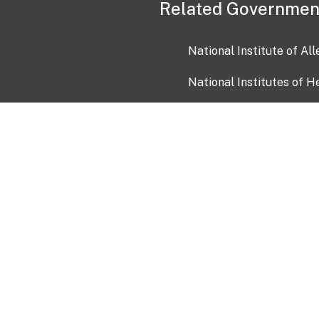
Related Governmen
National Institute of Al
National Institutes of H
Health and Human Servi
USA.gov
OIA)
USAGov en Español
Con