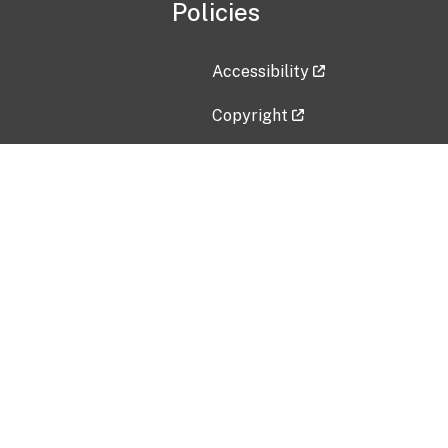
Policies
Accessibility
Copyright
Disclaimer
Privacy Policy
Freedom of Information Act (F
Vulnerability Disclosure Policy
No Fear Act Data
Contact Us
Submit an issue