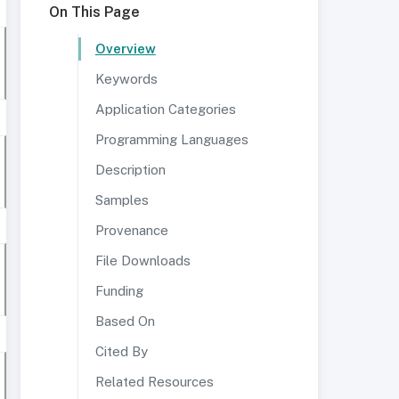
On This Page
Overview
Keywords
Application Categories
Programming Languages
Description
Samples
Provenance
File Downloads
Funding
Based On
Cited By
Related Resources