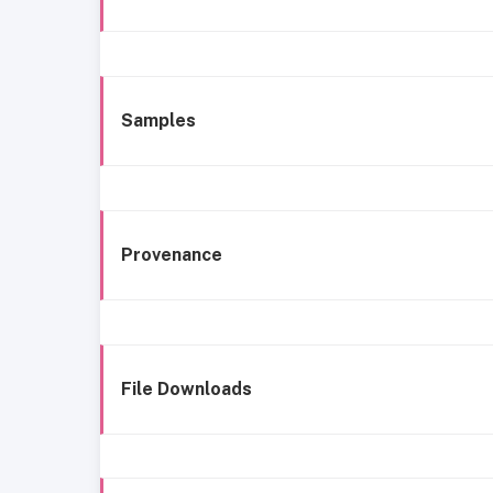
Samples
Provenance
File Downloads