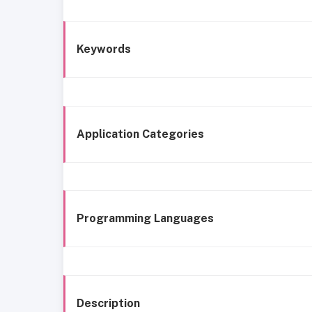
Keywords
Application Categories
Programming Languages
Description