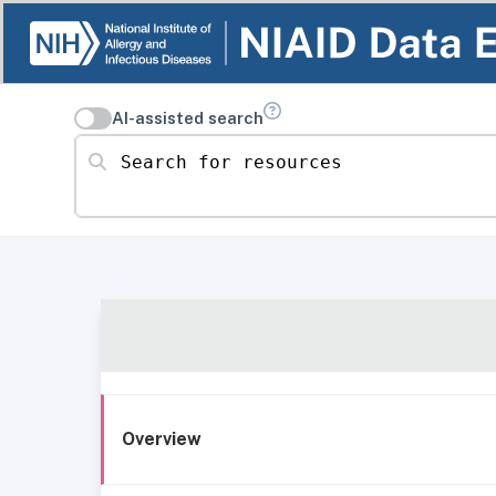
AI-assisted search
Search for resources
Overview