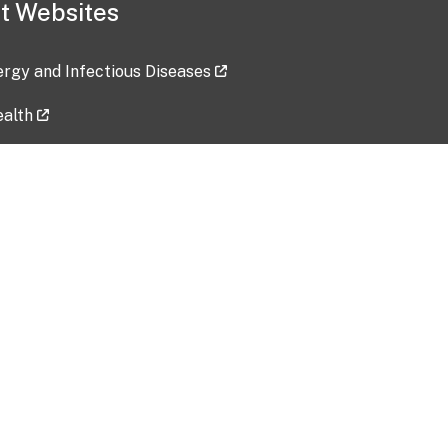
t Websites
lergy and Infectious Diseases
ealth
ces
tent updated: 2026-07-24
Data harvested: 00-00-0000