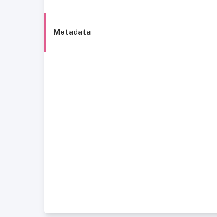
Metadata