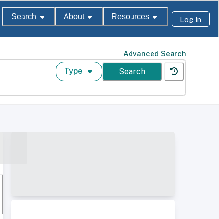
Search
About
Resources
Log In
Advanced Search
Type
Search