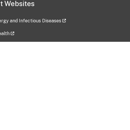
t Websites
lergy and Infectious Diseases
ealth
ces
tent updated: 2026-07-24
Data harvested: 00-00-0000