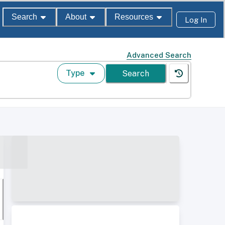
Search
About
Resources
Log In
Advanced Search
Type
Search