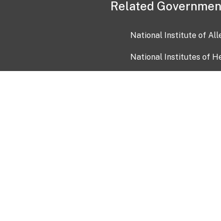
Related Governmen
National Institute of Al
National Institutes of H
Health and Human Servi
USA.gov
OIA)
USAGov en Español
Con