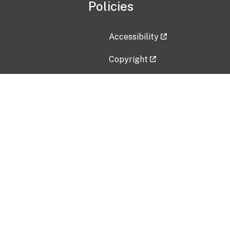
Policies
Accessibility
Copyright
Disclaimer
Privacy Policy
Freedom of Information Act (F
Vulnerability Disclosure Policy
No Fear Act Data
Contact Us
Submit an issue