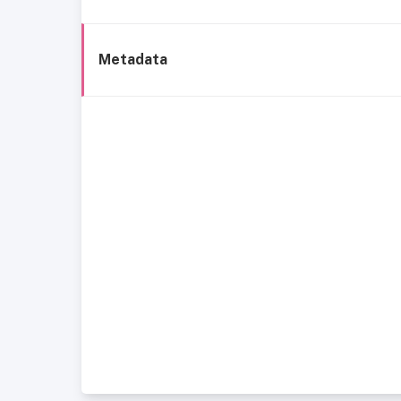
Metadata