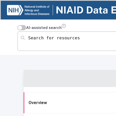
AI-assisted search
Search for resources
Overview