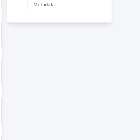
Metadata