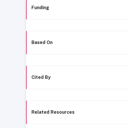
Funding
Based On
Cited By
Related Resources