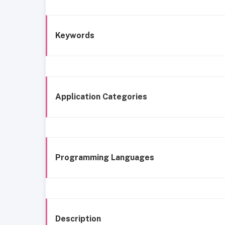
Keywords
Application Categories
Programming Languages
Description