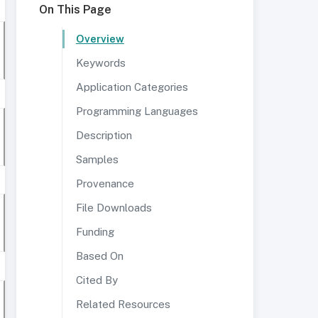
On This Page
Overview
Keywords
Application Categories
Programming Languages
Description
Samples
Provenance
File Downloads
Funding
Based On
Cited By
Related Resources