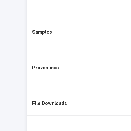
Samples
Provenance
File Downloads