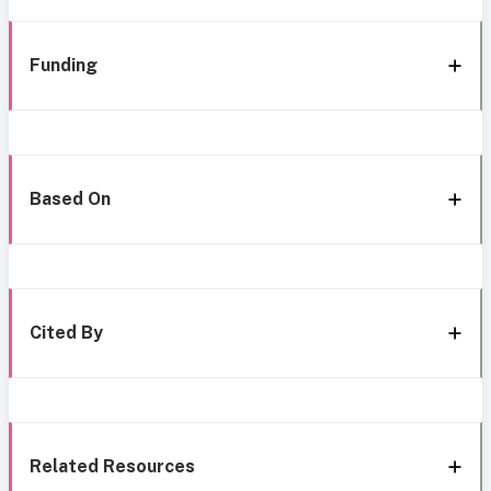
Funding
Based On
Cited By
Related Resources