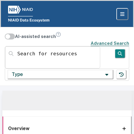
AI-assisted search
Advanced Search
Search for resources
Type
Overview