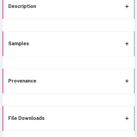
Description
Samples
Provenance
File Downloads