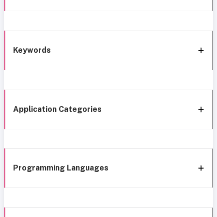
Keywords
Application Categories
Programming Languages