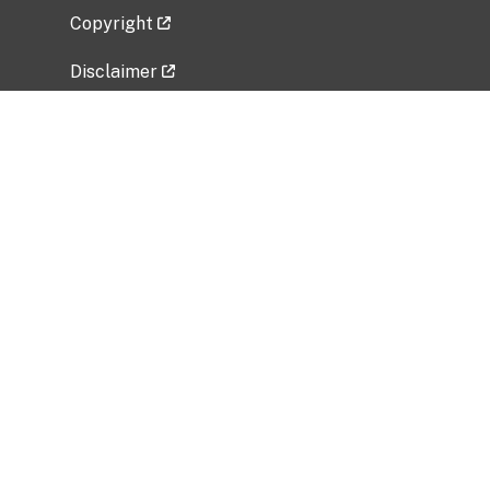
Copyright
Disclaimer
Privacy Policy
Freedom of Information Act (FOIA)
Vulnerability Disclosure Policy
No Fear Act Data
Related Government Websites
National Institute of Allergy and Infectious
Diseases