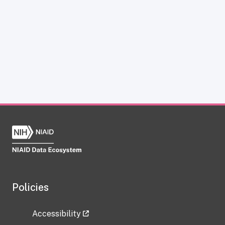
Policies
Accessibility