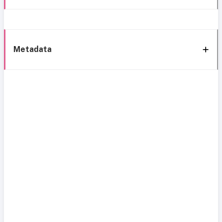
Metadata