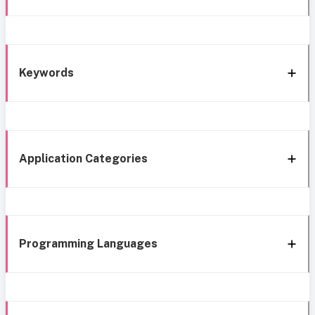
Keywords
Application Categories
Programming Languages