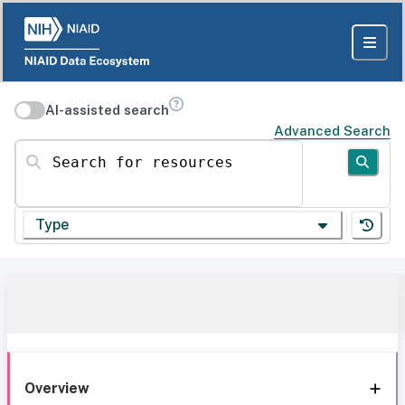
AI-assisted search
Advanced Search
Search for resources
Type
Overview