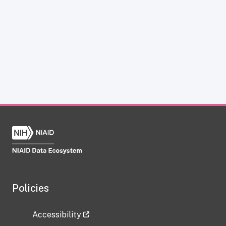
Policies
Accessibility