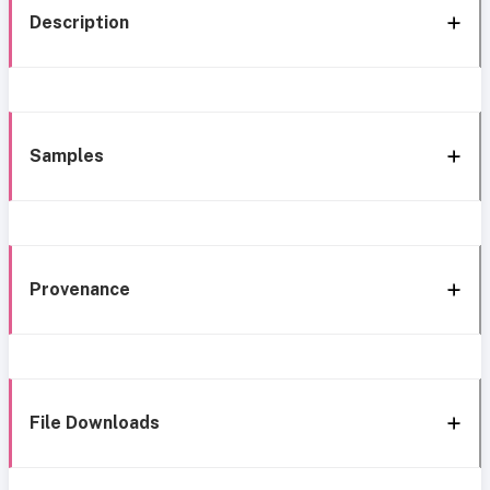
Description
Samples
Provenance
File Downloads