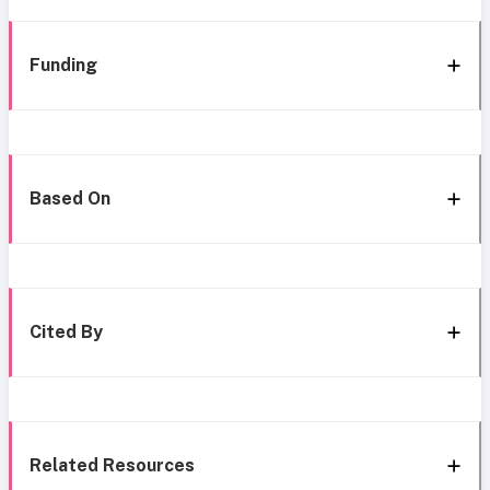
Funding
Based On
Cited By
Related Resources