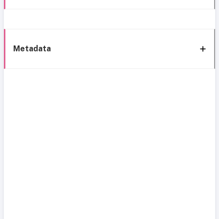
Metadata