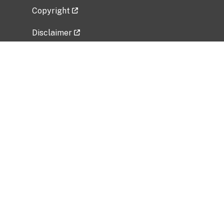
Copyright
Disclaimer
Privacy Policy
Freedom of Information Act (FOIA)
Vulnerability Disclosure Policy
No Fear Act Data
Related Government Websites
National Institute of Allergy and Infectious
Diseases