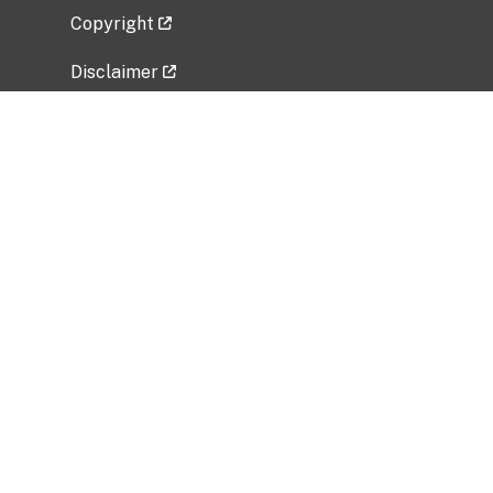
Copyright
Disclaimer
Privacy Policy
Freedom of Information Act (FOIA)
Vulnerability Disclosure Policy
No Fear Act Data
Related Government Websites
National Institute of Allergy and Infectious
Diseases