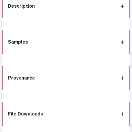
Description
Samples
Provenance
File Downloads