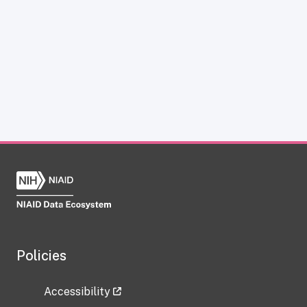
Policies
Accessibility