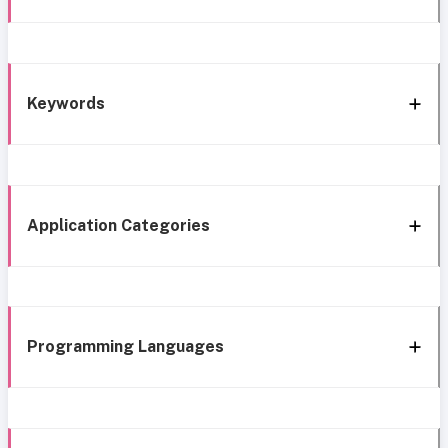
Keywords
Application Categories
Programming Languages