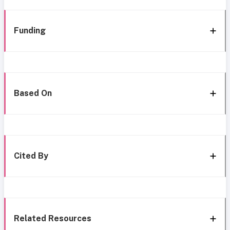
Funding
Based On
Cited By
Related Resources