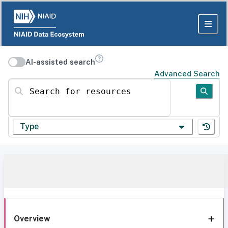
AI-assisted search
Advanced Search
Search for resources
Type
Overview