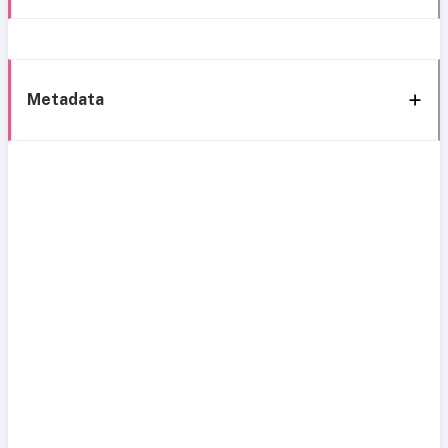
Metadata