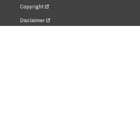
Copyright
Disclaimer
Privacy Policy
Freedom of Information Act (FOIA)
Vulnerability Disclosure Policy
No Fear Act Data
Related Government Websites
National Institute of Allergy and Infectious
Diseases