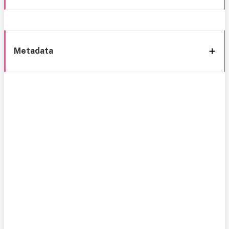
Metadata