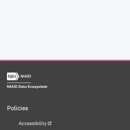
Policies
Accessibility