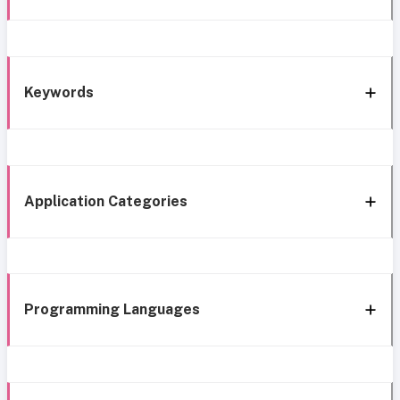
Keywords
Application Categories
Programming Languages