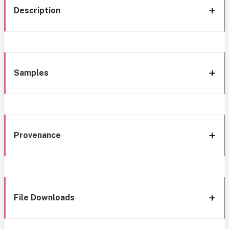
Description
Samples
Provenance
File Downloads