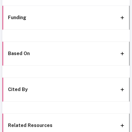
Funding
Based On
Cited By
Related Resources