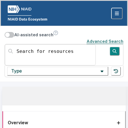
AI-assisted search
Advanced Search
Search for resources
Type
Overview