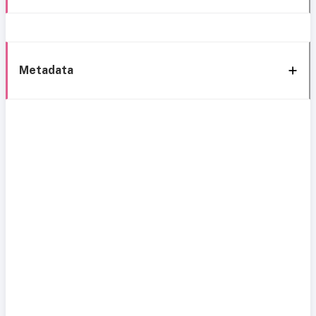
Metadata