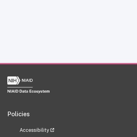
Policies
Accessibility