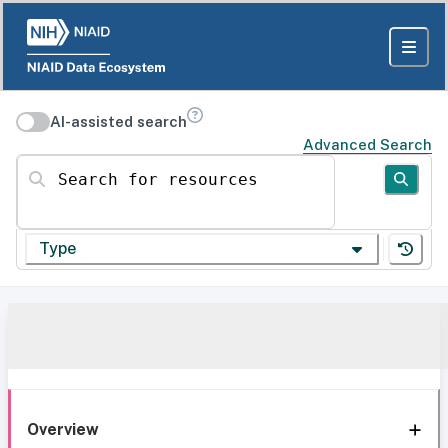
AI-assisted search
Advanced Search
Search for resources
Type
Overview