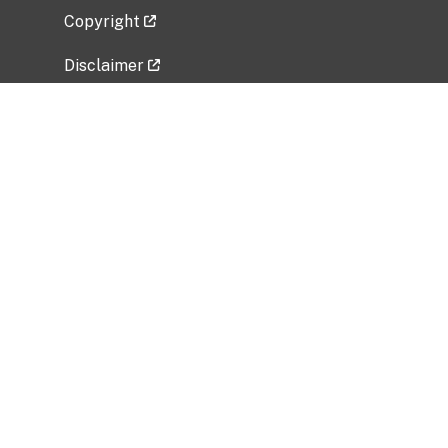
Copyright
Disclaimer
Privacy Policy
Freedom of Information Act (FOIA)
Vulnerability Disclosure Policy
No Fear Act Data
Related Government Websites
National Institute of Allergy and Infectious
Diseases