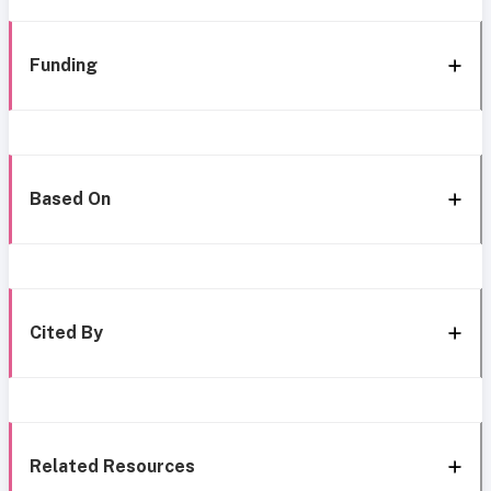
Funding
Based On
Cited By
Related Resources