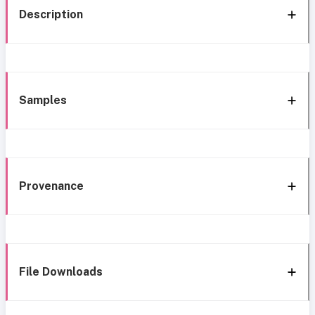
Description
Samples
Provenance
File Downloads