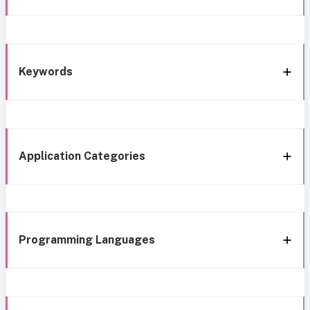
Keywords
Application Categories
Programming Languages