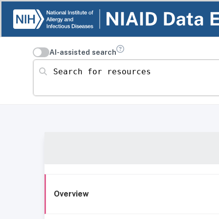
AI-assisted search
Search for resources
Overview