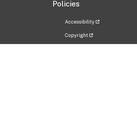
Policies
Accessibility
Copyright
Disclaimer
Privacy Policy
Freedom of Information Act (F
Vulnerability Disclosure Policy
No Fear Act Data
Contact Us
Submit an issue