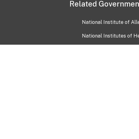
Related Governmen
National Institute of Al
National Institutes of H
Health and Human Servi
USA.gov
OIA)
USAGov en Español
Con