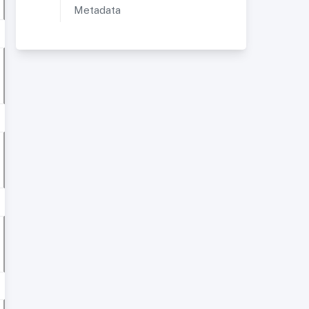
Metadata