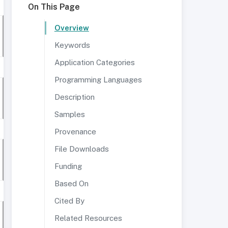
On This Page
Overview
Keywords
Application Categories
Programming Languages
Description
Samples
Provenance
File Downloads
Funding
Based On
Cited By
Related Resources