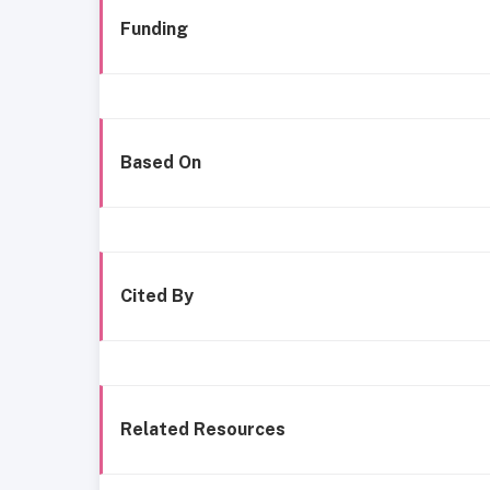
Funding
Based On
Cited By
Related Resources