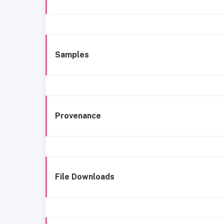
Samples
Provenance
File Downloads