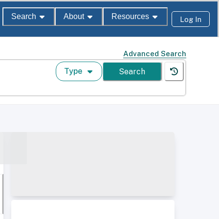
Search
About
Resources
Log In
Advanced Search
Type
Search