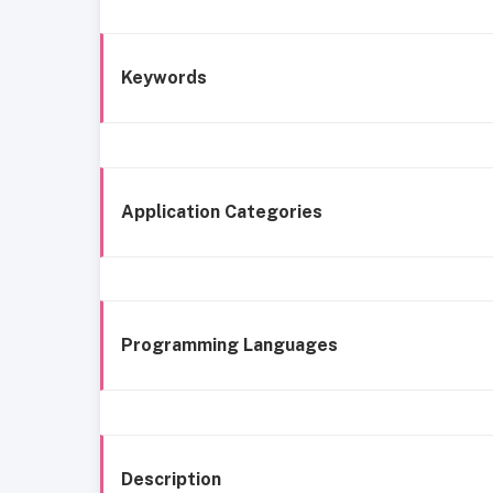
Keywords
Application Categories
Programming Languages
Description