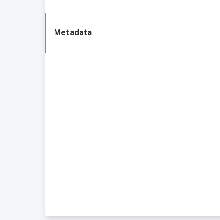
Metadata