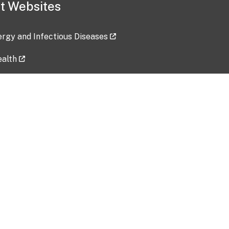
t Websites
lergy and Infectious Diseases
ealth
ces
tent updated: 2026-07-24
Data harvested: 00-00-0000