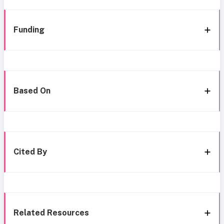
Funding
Based On
Cited By
Related Resources