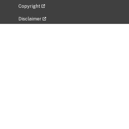
Copyright
Disclaimer
Privacy Policy
Freedom of Information Act (FOIA)
Vulnerability Disclosure Policy
No Fear Act Data
Related Government Websites
National Institute of Allergy and Infectious
Diseases