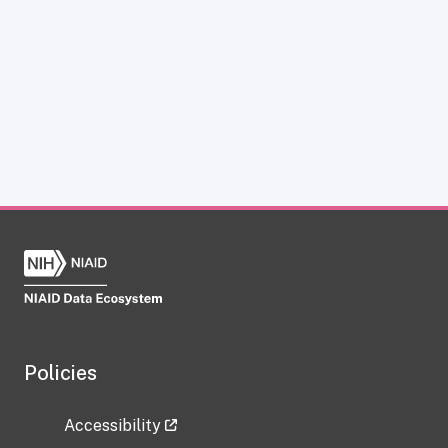
Policies
Accessibility