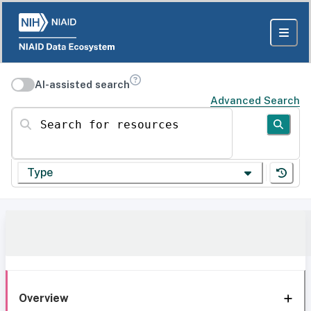
AI-assisted search
Advanced Search
Search for resources
Type
Overview