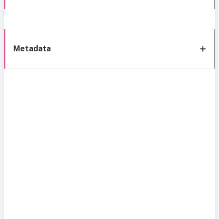
Metadata