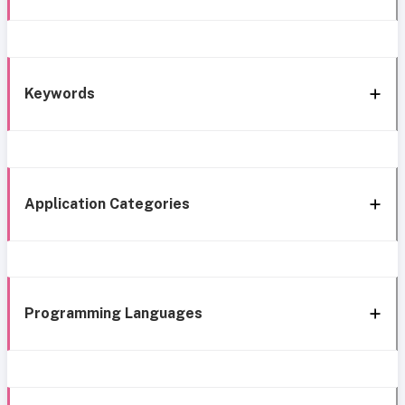
Keywords
Application Categories
Programming Languages