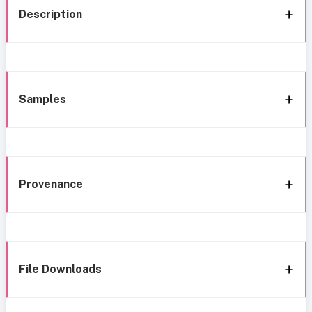
Description
Samples
Provenance
File Downloads