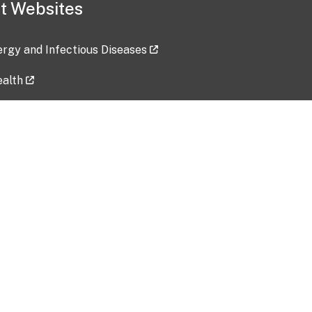
t Websites
lergy and Infectious Diseases
ealth
ces
tent updated: 2026-07-24
Data harvested: 00-00-0000