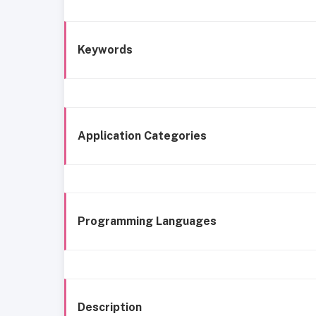
Keywords
Application Categories
Programming Languages
Description