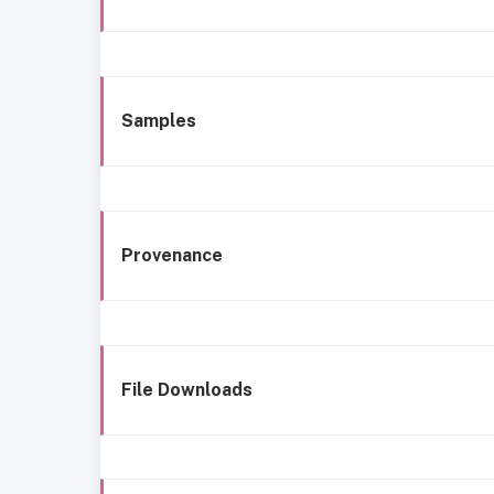
Samples
Provenance
File Downloads