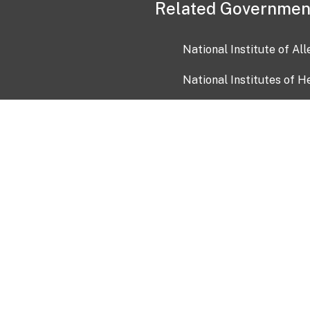
Related Governmen
National Institute of Al
National Institutes of H
Health and Human Servi
USA.gov
OIA)
USAGov en Español
Con