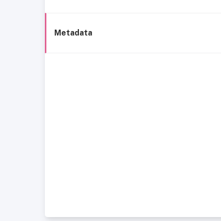
Metadata