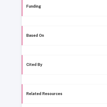
Funding
Based On
Cited By
Related Resources