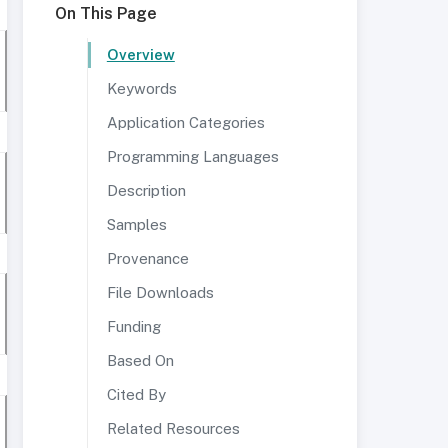
On This Page
Overview
Keywords
Application Categories
Programming Languages
Description
Samples
Provenance
File Downloads
Funding
Based On
Cited By
Related Resources