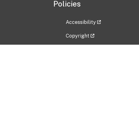
Policies
Accessibility
Copyright
Disclaimer
Privacy Policy
Freedom of Information Act (F
Vulnerability Disclosure Policy
No Fear Act Data
Contact Us
Submit an issue