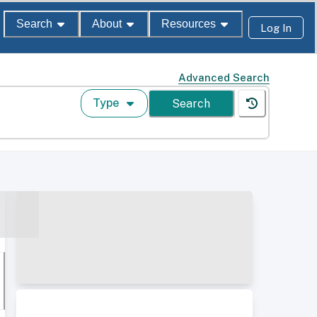
Search
About
Resources
Log In
Advanced Search
Type
Search