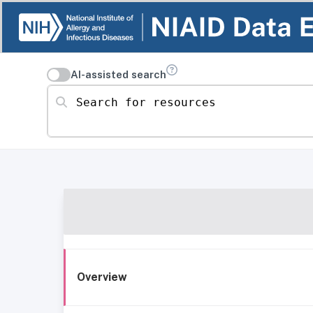
AI-assisted search
Search for resources
Overview