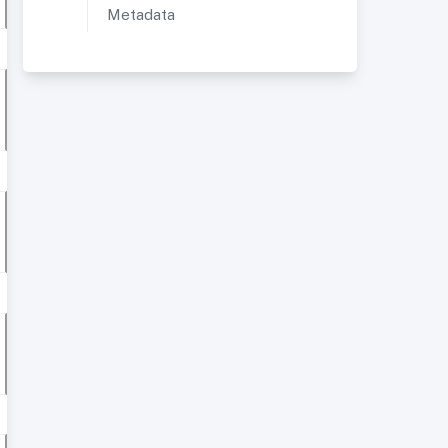
Metadata