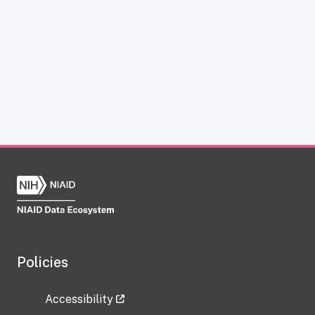
Policies
Accessibility