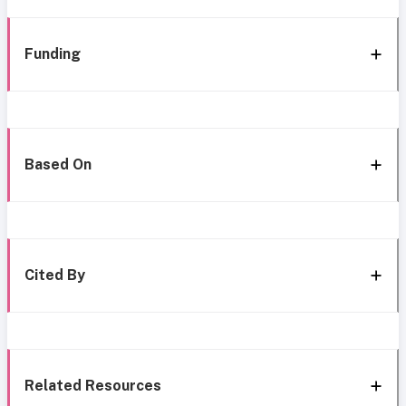
Funding
Based On
Cited By
Related Resources