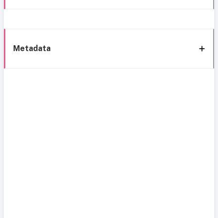
Metadata