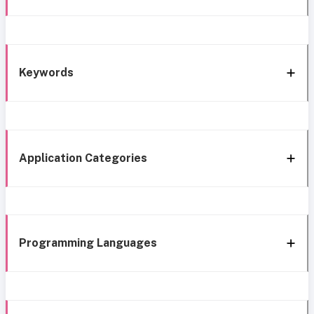
Keywords
Application Categories
Programming Languages