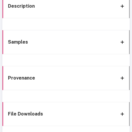
Description
Samples
Provenance
File Downloads