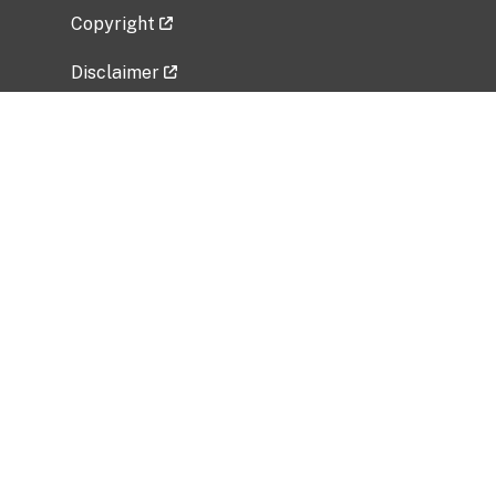
Copyright
Disclaimer
Privacy Policy
Freedom of Information Act (FOIA)
Vulnerability Disclosure Policy
No Fear Act Data
Related Government Websites
National Institute of Allergy and Infectious
Diseases