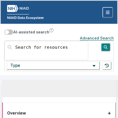
AI-assisted search
Advanced Search
Search for resources
Type
Overview