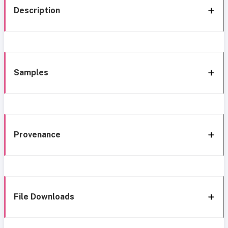
Description
Samples
Provenance
File Downloads