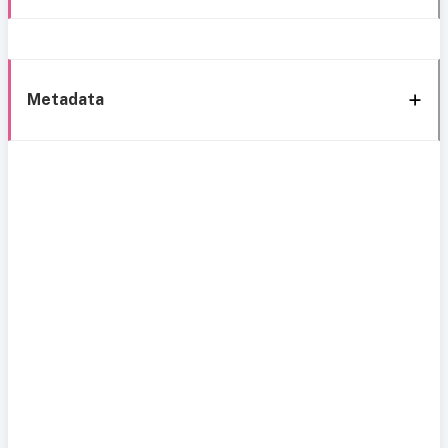
Metadata