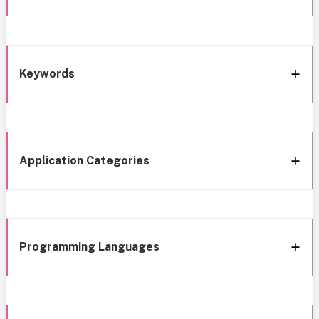
Keywords
Application Categories
Programming Languages