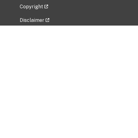
Copyright
Disclaimer
Privacy Policy
Freedom of Information Act (FOIA)
Vulnerability Disclosure Policy
No Fear Act Data
Related Government Websites
National Institute of Allergy and Infectious
Diseases