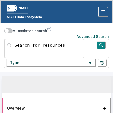
AI-assisted search
Advanced Search
Search for resources
Type
Overview