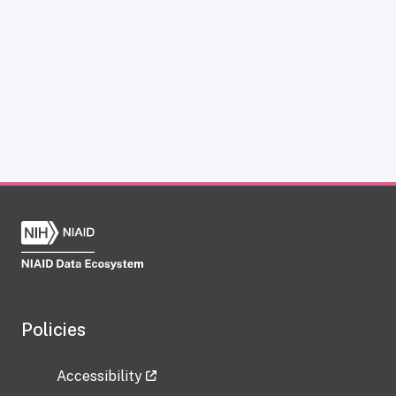
Policies
Accessibility