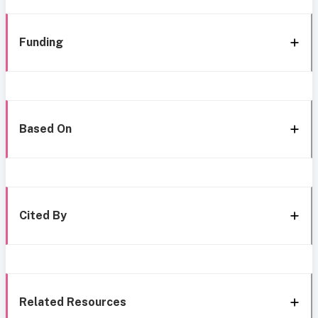
Funding
Based On
Cited By
Related Resources