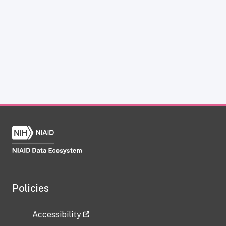
Policies
Accessibility