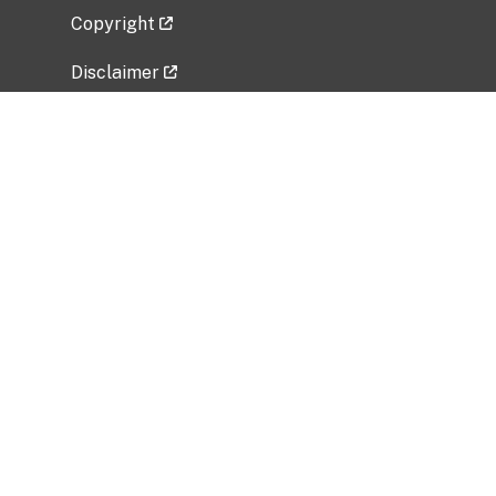
Copyright
Disclaimer
Privacy Policy
Freedom of Information Act (FOIA)
Vulnerability Disclosure Policy
No Fear Act Data
Related Government Websites
National Institute of Allergy and Infectious
Diseases