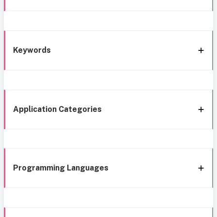
Keywords
Application Categories
Programming Languages