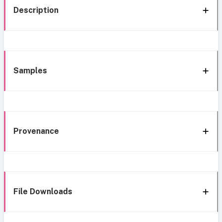
Description
Samples
Provenance
File Downloads