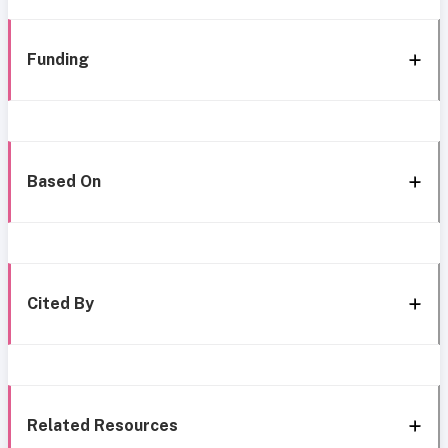
Funding
Based On
Cited By
Related Resources