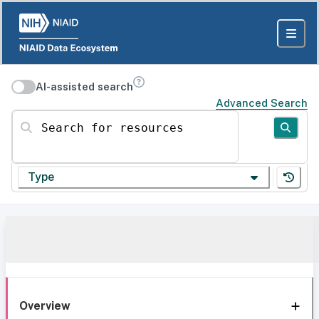
AI-assisted search
Advanced Search
Search for resources
Type
Overview