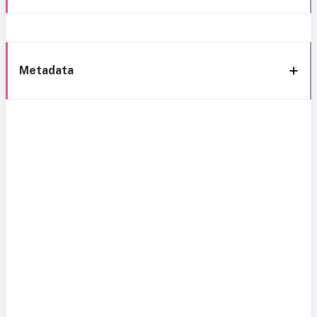
Metadata