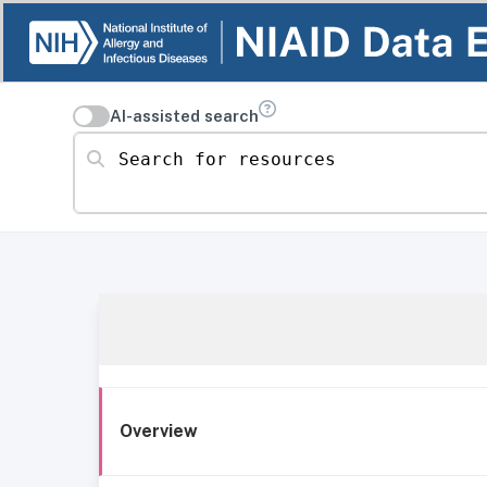
AI-assisted search
Search for resources
Overview