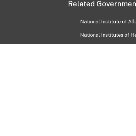
Related Governmen
National Institute of Al
National Institutes of H
Health and Human Servi
USA.gov
OIA)
USAGov en Español
Con