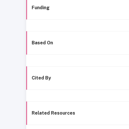
Funding
Based On
Cited By
Related Resources