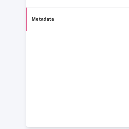
Metadata