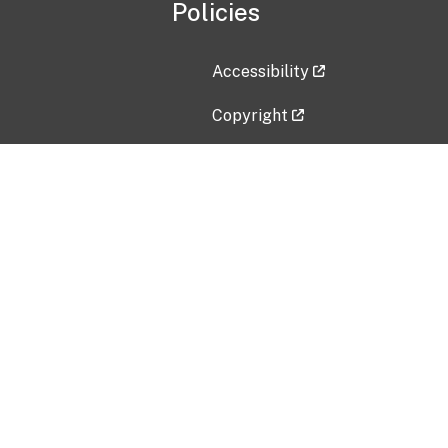
Policies
Accessibility
Copyright
Disclaimer
Privacy Policy
Freedom of Information Act (F
Vulnerability Disclosure Policy
No Fear Act Data
Contact Us
Submit an issue