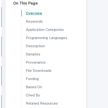
On This Page
Overview
Keywords
Application Categories
Programming Languages
Description
Samples
Provenance
File Downloads
Funding
Based On
Cited By
Related Resources