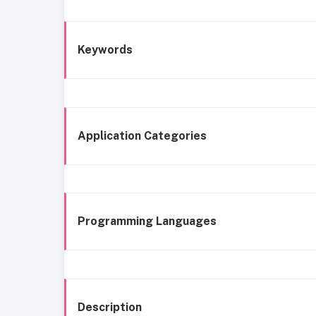
Keywords
Application Categories
Programming Languages
Description