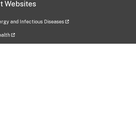
t Websites
lergy and Infectious Diseases
ealth
ces
tent updated: 2026-07-24
Data harvested: 00-00-0000