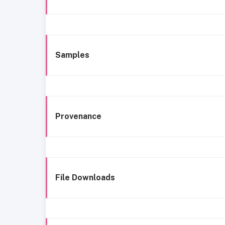
Samples
Provenance
File Downloads