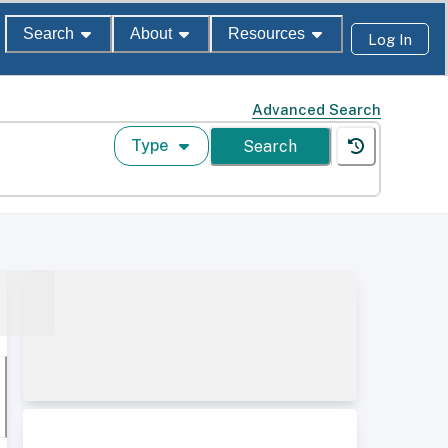
Search
About
Resources
Log In
Advanced Search
Type
Search