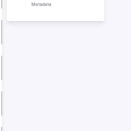
Metadata