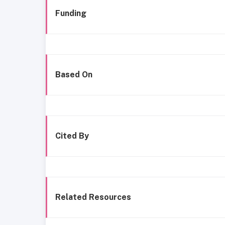
Funding
Based On
Cited By
Related Resources