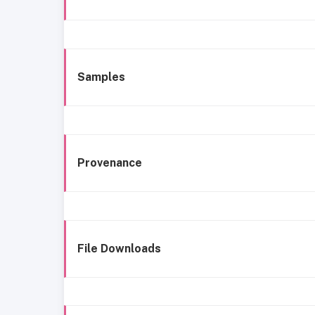
Samples
Provenance
File Downloads