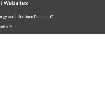
t Websites
lergy and Infectious Diseases
ealth
ces
tent updated: 2026-07-24
Data harvested: 00-00-0000