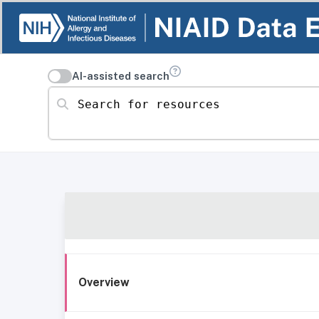
AI-assisted search
Search for resources
Overview