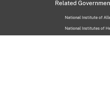
Related Governmen
National Institute of Al
National Institutes of H
Health and Human Servi
USA.gov
OIA)
USAGov en Español
Con