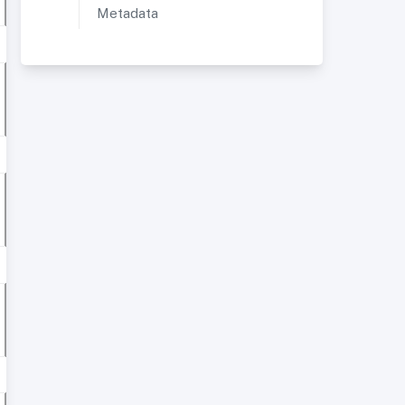
Metadata