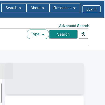
Search
About
Resources
Log In
Advanced Search
Type
Search