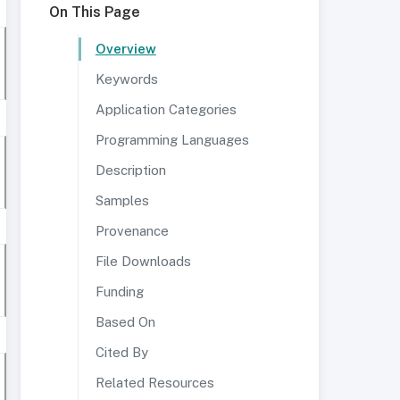
On This Page
Overview
Keywords
Application Categories
Programming Languages
Description
Samples
Provenance
File Downloads
Funding
Based On
Cited By
Related Resources