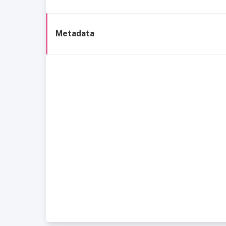
Metadata