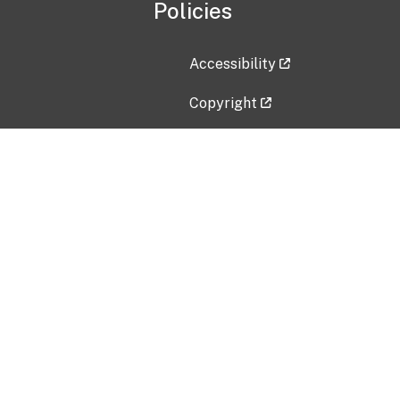
Policies
Accessibility
Copyright
Disclaimer
Privacy Policy
Freedom of Information Act (F
Vulnerability Disclosure Policy
No Fear Act Data
Contact Us
Submit an issue