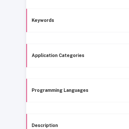
Keywords
Application Categories
Programming Languages
Description